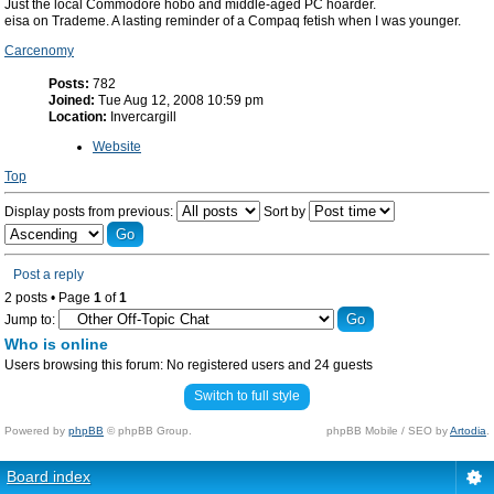
Just the local Commodore hobo and middle-aged PC hoarder.
eisa on Trademe. A lasting reminder of a Compaq fetish when I was younger.
Carcenomy
Posts:
782
Joined:
Tue Aug 12, 2008 10:59 pm
Location:
Invercargill
Website
Top
Display posts from previous:
Sort by
Post a reply
2 posts • Page
1
of
1
Jump to:
Who is online
Users browsing this forum: No registered users and 24 guests
Switch to full style
Powered by
phpBB
© phpBB Group.
phpBB Mobile / SEO by
Artodia
.
Board index