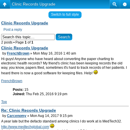
Clinic Records Upgrade
Switch to full style
Clinic Records Upgrade
Post a reply
2 posts • Page
1
of
1
Clinic Records Upgrade
by
FrenchBrown
» Mon May 16, 2016 1:40 am
Hi guys! Anyone who have heard about converting the paper charting to
electronic health records? My friend's clinic has been keeping records the old
way, you know, papers filed, sometimes it's hard to track records of her patients. I
heard there is now a good software for keeping files. Help!
FrenchBrown
Posts:
15
Joined:
Thu Feb 25, 2016 9:19 pm
Top
Re: Clinic Records Upgrade
by
Carcenomy
» Mon Aug 14, 2017 9:15 pm
A year late but the defacto standard among clinics I do work at is MedTech32.
http://www.medtechglobal.com