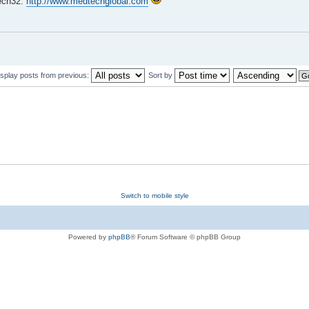
Tech32.
http://www.medtechglobal.com
isplay posts from previous:
Sort by
Switch to mobile style
Powered by
phpBB
® Forum Software © phpBB Group