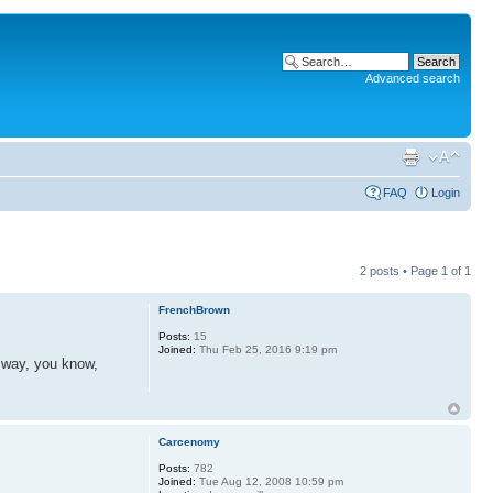
Advanced search
FAQ
Login
2 posts • Page
1
of
1
FrenchBrown
Posts:
15
Joined:
Thu Feb 25, 2016 9:19 pm
d way, you know,
Carcenomy
Posts:
782
Joined:
Tue Aug 12, 2008 10:59 pm