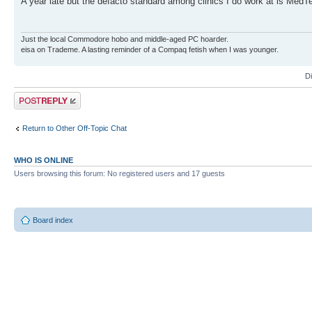
A year late but the defacto standard among clinics I do work at is Med
Just the local Commodore hobo and middle-aged PC hoarder.
eisa on Trademe. A lasting reminder of a Compaq fetish when I was younger.
D
Post a reply
Return to Other Off-Topic Chat
WHO IS ONLINE
Users browsing this forum: No registered users and 17 guests
Board index