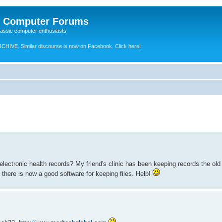
e Computer Forums
lassic computer enthusiasts
RCHIVE.
Similar discourse is now on Facebook. Click here!
lectronic health records? My friend's clinic has been keeping records the ol
d there is now a good software for keeping files. Help!