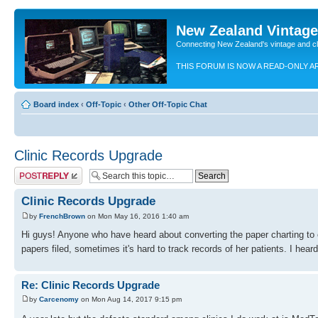
New Zealand Vintag
Connecting New Zealand's vintage and c
THIS FORUM IS NOW A READ-ONLY A
Board index
‹
Off-Topic
‹
Other Off-Topic Chat
Clinic Records Upgrade
Post a reply
Clinic Records Upgrade
by
FrenchBrown
on Mon May 16, 2016 1:40 am
Hi guys! Anyone who have heard about converting the paper charting to e
papers filed, sometimes it's hard to track records of her patients. I hear
Re: Clinic Records Upgrade
by
Carcenomy
on Mon Aug 14, 2017 9:15 pm