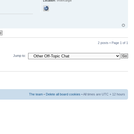
Location:
Invercargill
2 posts • Page
1
of
1
Jump to:
The team
•
Delete all board cookies
• All times are UTC + 12 hours