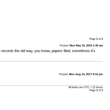
Page
1
of
1
Posted:
Mon May 16, 2016 1:40 am
 records the old way, you know, papers filed, sometimes it's
Posted:
Mon Aug 14, 2017 9:15 pm
All times are UTC + 12 hours
Page
1
of
1