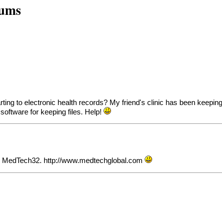
rums
ng to electronic health records? My friend's clinic has been keeping
 software for keeping files. Help!
 is MedTech32.
http://www.medtechglobal.com