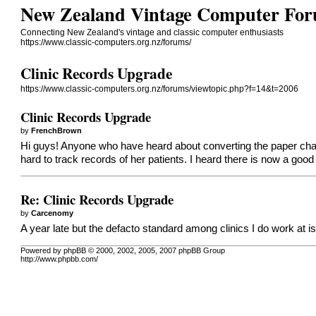
New Zealand Vintage Computer Fo
Connecting New Zealand's vintage and classic computer enthusiasts
https://www.classic-computers.org.nz/forums/
Clinic Records Upgrade
https://www.classic-computers.org.nz/forums/viewtopic.php?f=14&t=2006
Clinic Records Upgrade
by
FrenchBrown
Hi guys! Anyone who have heard about converting the paper charti
hard to track records of her patients. I heard there is now a good
Re: Clinic Records Upgrade
by
Carcenomy
A year late but the defacto standard among clinics I do work at
Powered by phpBB © 2000, 2002, 2005, 2007 phpBB Group
http://www.phpbb.com/