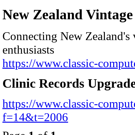
New Zealand Vintag
Connecting New Zealand's v
enthusiasts
https://www.classic-comput
Clinic Records Upgrad
https://www.classic-comput
f=14&t=2006