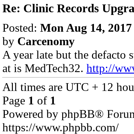
Re: Clinic Records Upgr
Posted:
Mon Aug 14, 2017
by
Carcenomy
A year late but the defacto
at is MedTech32.
http://ww
All times are UTC + 12 hou
Page
1
of
1
Powered by phpBB® Forum
https://www.phpbb.com/