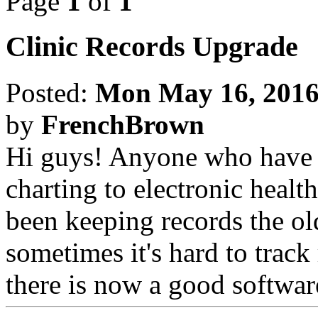
Page
1
of
1
Clinic Records Upgrade
Posted:
Mon May 16, 2016
by
FrenchBrown
Hi guys! Anyone who have h
charting to electronic healt
been keeping records the ol
sometimes it's hard to track 
there is now a good softwar