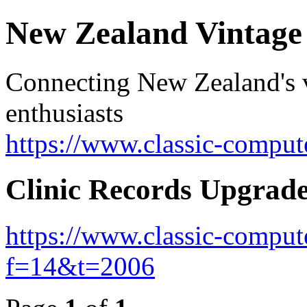
New Zealand Vintag
Connecting New Zealand's v
enthusiasts
https://www.classic-comput
Clinic Records Upgrad
https://www.classic-comput
f=14&t=2006