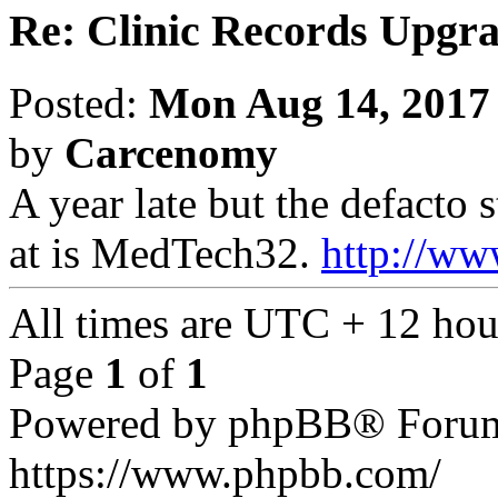
Re: Clinic Records Upgr
Posted:
Mon Aug 14, 2017
by
Carcenomy
A year late but the defacto
at is MedTech32.
http://ww
All times are UTC + 12 hou
Page
1
of
1
Powered by phpBB® Forum
https://www.phpbb.com/