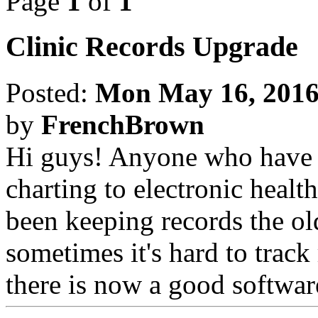
Page
1
of
1
Clinic Records Upgrade
Posted:
Mon May 16, 2016
by
FrenchBrown
Hi guys! Anyone who have h
charting to electronic healt
been keeping records the ol
sometimes it's hard to track 
there is now a good softwar