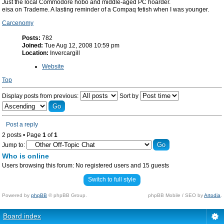
Just the local Commodore hobo and middle-aged PC hoarder.
eisa on Trademe. A lasting reminder of a Compaq fetish when I was younger.
Carcenomy
Posts:
782
Joined:
Tue Aug 12, 2008 10:59 pm
Location:
Invercargill
Website
Top
Display posts from previous:
Sort by
Post a reply
2 posts • Page
1
of
1
Jump to:
Who is online
Users browsing this forum: No registered users and 15 guests
Switch to full style
Powered by
phpBB
© phpBB Group.
phpBB Mobile / SEO by
Artodia
.
Board index