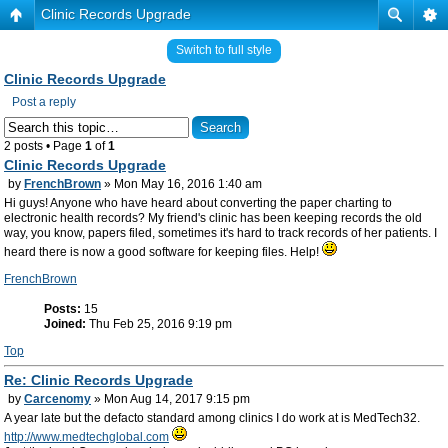
Clinic Records Upgrade
Switch to full style
Clinic Records Upgrade
Post a reply
2 posts • Page
1
of
1
Clinic Records Upgrade
by
FrenchBrown
» Mon May 16, 2016 1:40 am
Hi guys! Anyone who have heard about converting the paper charting to
electronic health records? My friend's clinic has been keeping records the old
way, you know, papers filed, sometimes it's hard to track records of her patients. I
heard there is now a good software for keeping files. Help!
FrenchBrown
Posts:
15
Joined:
Thu Feb 25, 2016 9:19 pm
Top
Re: Clinic Records Upgrade
by
Carcenomy
» Mon Aug 14, 2017 9:15 pm
A year late but the defacto standard among clinics I do work at is MedTech32.
http://www.medtechglobal.com