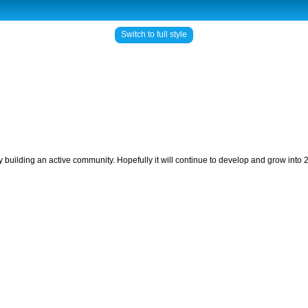
Switch to full style
ly building an active community. Hopefully it will continue to develop and grow into 