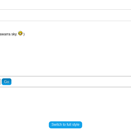
llawarra sky.
)
Switch to full style