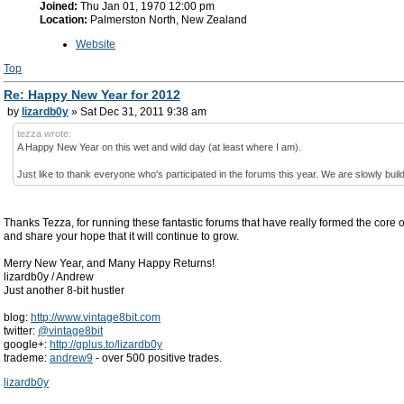
Joined:
Thu Jan 01, 1970 12:00 pm
Location:
Palmerston North, New Zealand
Website
Top
Re: Happy New Year for 2012
by
lizardb0y
» Sat Dec 31, 2011 9:38 am
tezza wrote:
A Happy New Year on this wet and wild day (at least where I am).
Just like to thank everyone who's participated in the forums this year. We are slowly buil
Thanks Tezza, for running these fantastic forums that have really formed the cor
and share your hope that it will continue to grow.
Merry New Year, and Many Happy Returns!
lizardb0y / Andrew
Just another 8-bit hustler
blog:
http://www.vintage8bit.com
twitter:
@vintage8bit
google+:
http://gplus.to/lizardb0y
trademe:
andrew9
- over 500 positive trades.
lizardb0y