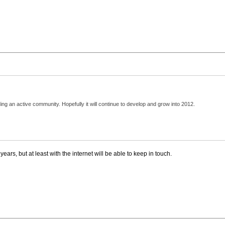
ding an active community. Hopefully it will continue to develop and grow into 2012.
ars, but at least with the internet will be able to keep in touch.