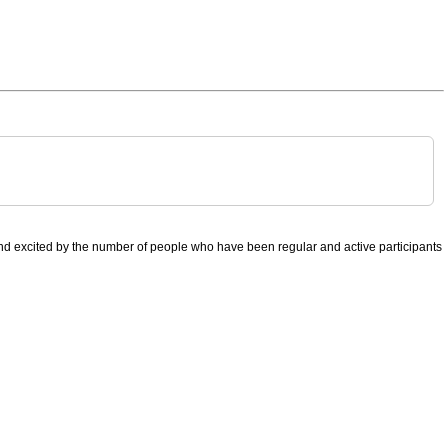
nd excited by the number of people who have been regular and active participants