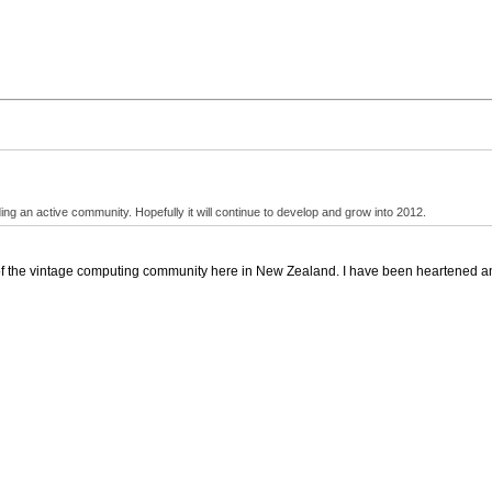
ding an active community. Hopefully it will continue to develop and grow into 2012.
e of the vintage computing community here in New Zealand. I have been heartened a