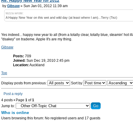
Re: Happy New Year for 2012
by
Gibsaw
» Sun Jan 01, 2012 11:39 am
tezza wrote:
A Happy New Year on this wet and wild day (at least where I am)...Terry (Tez)
Yes indeed... happy new year to all (from a totally clear, totally blue, steamin' hot i
"dsakey" on trademe. Apple II's are my thing.
Gibsaw
Posts:
709
Joined:
Sun Dec 19, 2010 2:45 pm
Location:
Auckland
Top
Display posts from previous:
Sort by
Post a reply
4 posts • Page
1
of
1
Jump to:
Who is online
Users browsing this forum: No registered users and 17 guests