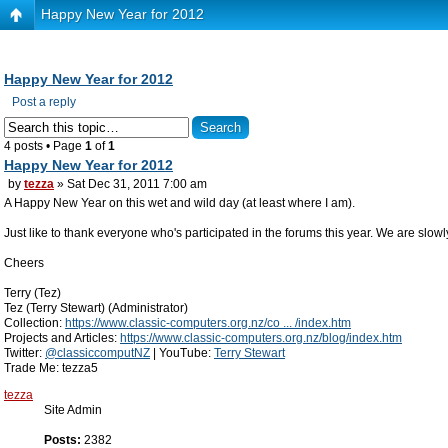
Happy New Year for 2012
Happy New Year for 2012
Post a reply
4 posts • Page
1
of
1
Happy New Year for 2012
by
tezza
» Sat Dec 31, 2011 7:00 am
A Happy New Year on this wet and wild day (at least where I am).
Just like to thank everyone who's participated in the forums this year. We are slow
Cheers
Terry (Tez)
Tez (Terry Stewart) (Administrator)
Collection:
https://www.classic-computers.org.nz/co ... /index.htm
Projects and Articles:
https://www.classic-computers.org.nz/blog/index.htm
Twitter:
@classiccomputNZ
| YouTube:
Terry Stewart
Trade Me: tezza5
tezza
Site Admin
Posts:
2382