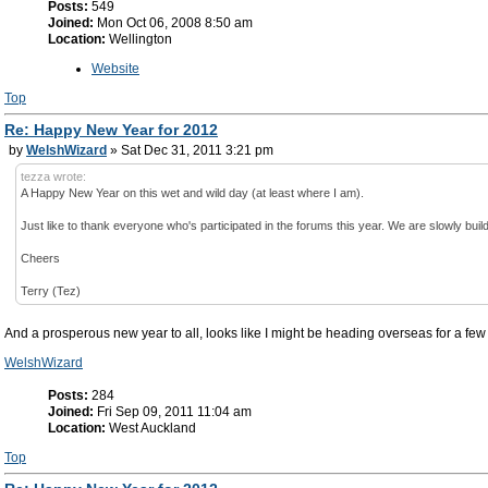
Posts:
549
Joined:
Mon Oct 06, 2008 8:50 am
Location:
Wellington
Website
Top
Re: Happy New Year for 2012
by
WelshWizard
» Sat Dec 31, 2011 3:21 pm
tezza wrote:
A Happy New Year on this wet and wild day (at least where I am).
Just like to thank everyone who's participated in the forums this year. We are slowly buil
Cheers
Terry (Tez)
And a prosperous new year to all, looks like I might be heading overseas for a few ye
WelshWizard
Posts:
284
Joined:
Fri Sep 09, 2011 11:04 am
Location:
West Auckland
Top