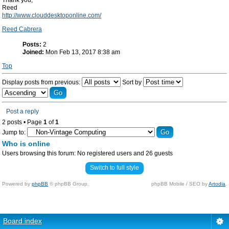
Thank you,
Reed
http://www.clouddesktoponline.com/
Reed Cabrera
Posts:
2
Joined:
Mon Feb 13, 2017 8:38 am
Top
Display posts from previous:
Sort by
Post a reply
2 posts • Page
1
of
1
Jump to:
Who is online
Users browsing this forum: No registered users and 26 guests
Switch to full style
Powered by
phpBB
© phpBB Group.
phpBB Mobile / SEO by
Artodia
.
Board index