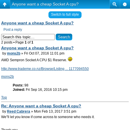
Anyone want a cheap Socket A cpu?
Switch to full style
Anyone want a cheap Socket A cpu?
Post a reply
2 posts • Page
1
of
1
Anyone want a cheap Socket A cpu?
by
mons2b
» Fri Oct 07, 2016 11:01 pm
AMD Sempron Socket A CPU $1 Reserve.
http://www.trademe.co.nz/Browse/Listing ... 1177094550
mons2b
Posts:
98
Joined:
Fri Sep 16, 2016 10:15 pm
Top
Re: Anyone want a cheap Socket A cpu?
by
Reed Cabrera
» Mon Feb 13, 2017 3:51 pm
We''ll let you know if come across to someone who needs it.