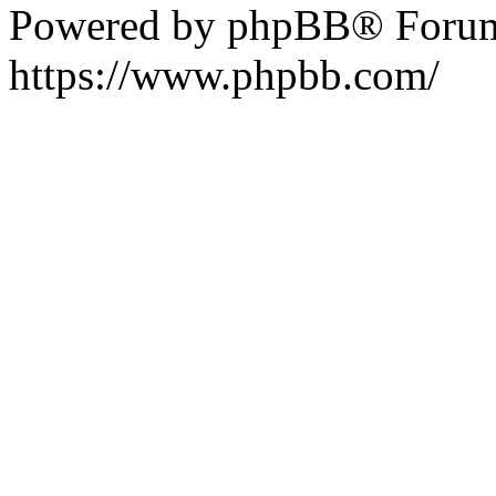
Powered by phpBB® Forum
https://www.phpbb.com/