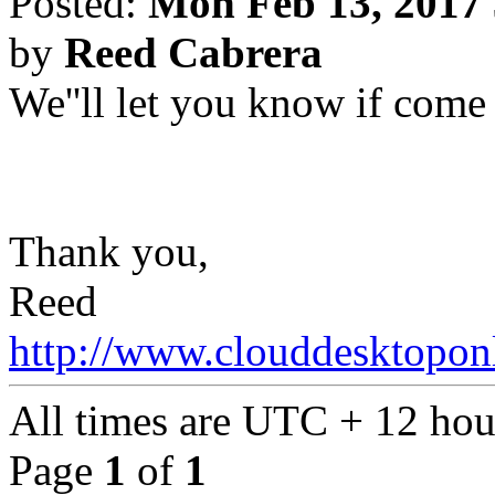
Posted:
Mon Feb 13, 2017
by
Reed Cabrera
We''ll let you know if come
Thank you,
Reed
http://www.clouddesktopon
All times are UTC + 12 hou
Page
1
of
1