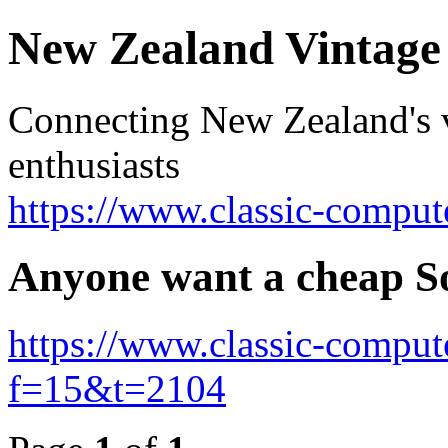
New Zealand Vintag
Connecting New Zealand's v
enthusiasts
https://www.classic-comput
Anyone want a cheap S
https://www.classic-comput
f=15&t=2104