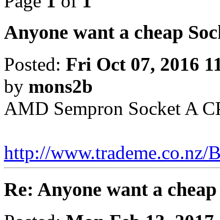
Page
1
of
1
Anyone want a cheap Soc
Posted:
Fri Oct 07, 2016 
by
mons2b
AMD Sempron Socket A CP
http://www.trademe.co.nz/B
Re: Anyone want a cheap