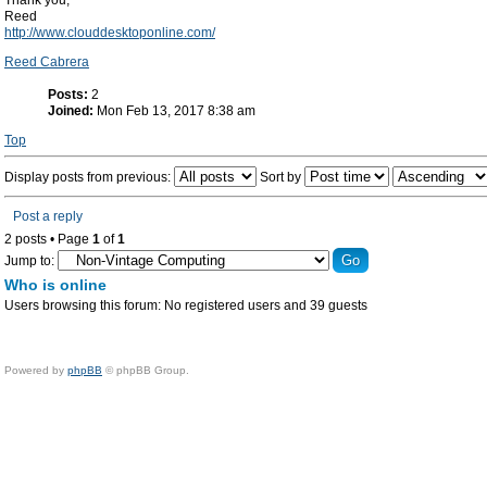
Thank you,
Reed
http://www.clouddesktoponline.com/
Reed Cabrera
Posts:
2
Joined:
Mon Feb 13, 2017 8:38 am
Top
Display posts from previous:
Sort by
Post a reply
2 posts • Page
1
of
1
Jump to:
Who is online
Users browsing this forum: No registered users and 39 guests
Powered by
phpBB
© phpBB Group.