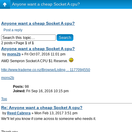
Anyone want a cheap Socket A cpu?
Anyone want a cheap Socket A cpu?
Post a reply
2 posts • Page
1
of
1
Anyone want a cheap Socket A cpu?
by
mons2b
» Fri Oct 07, 2016 11:01 pm
AMD Sempron Socket A CPU $1 Reserve.
http://www.trademe.co.nz/Browse/Listing ... 1177094550
mons2b
Posts:
98
Joined:
Fri Sep 16, 2016 10:15 pm
Top
Re: Anyone want a cheap Socket A cpu?
by
Reed Cabrera
» Mon Feb 13, 2017 3:51 pm
We''ll let you know if come across to someone who needs it.