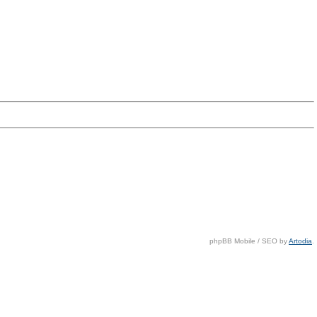
phpBB Mobile / SEO by
Artodia
.