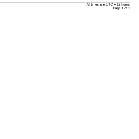
All times are UTC + 12 hours
Page
1
of
1