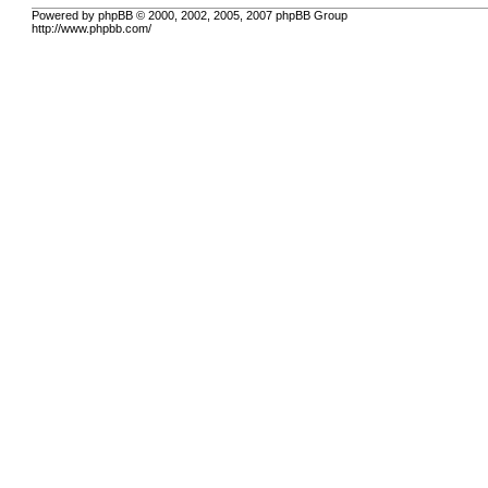
Powered by phpBB © 2000, 2002, 2005, 2007 phpBB Group
http://www.phpbb.com/