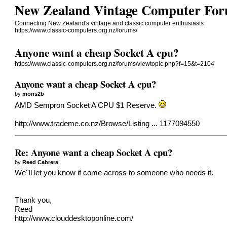
New Zealand Vintage Computer Fo
Connecting New Zealand's vintage and classic computer enthusiasts
https://www.classic-computers.org.nz/forums/
Anyone want a cheap Socket A cpu?
https://www.classic-computers.org.nz/forums/viewtopic.php?f=15&t=2104
Anyone want a cheap Socket A cpu?
by
mons2b
AMD Sempron Socket A CPU $1 Reserve.
http://www.trademe.co.nz/Browse/Listing ... 1177094550
Re: Anyone want a cheap Socket A cpu?
by
Reed Cabrera
We''ll let you know if come across to someone who needs it.
Thank you,
Reed
http://www.clouddesktoponline.com/