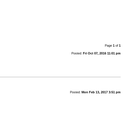
Page
1
of
1
Posted:
Fri Oct 07, 2016 11:01 pm
Posted:
Mon Feb 13, 2017 3:51 pm