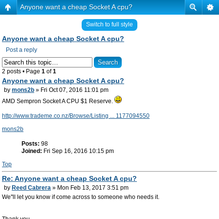
Anyone want a cheap Socket A cpu?
Switch to full style
Anyone want a cheap Socket A cpu?
Post a reply
2 posts • Page
1
of
1
Anyone want a cheap Socket A cpu?
by
mons2b
» Fri Oct 07, 2016 11:01 pm
AMD Sempron Socket A CPU $1 Reserve.
http://www.trademe.co.nz/Browse/Listing ... 1177094550
mons2b
Posts:
98
Joined:
Fri Sep 16, 2016 10:15 pm
Top
Re: Anyone want a cheap Socket A cpu?
by
Reed Cabrera
» Mon Feb 13, 2017 3:51 pm
We''ll let you know if come across to someone who needs it.