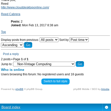
Thank you,
Reed
http://www.clouddesktoponline.com/
Reed Cabrera
Posts:
2
Joined:
Mon Feb 13, 2017 8:38 am
Top
Display posts from previous:
Sort by
Post a reply
2 posts • Page
1
of
1
Jump to:
Who is online
Users browsing this forum: No registered users and 18 guests
Switch to full style
Powered by
phpBB
© phpBB Group.
phpBB Mobile / SEO by
Artodia
.
Board index