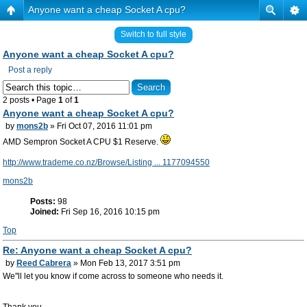
Anyone want a cheap Socket A cpu?
Switch to full style
Anyone want a cheap Socket A cpu?
Post a reply
2 posts • Page
1
of
1
Anyone want a cheap Socket A cpu?
by
mons2b
» Fri Oct 07, 2016 11:01 pm
AMD Sempron Socket A CPU $1 Reserve.
http://www.trademe.co.nz/Browse/Listing ... 1177094550
mons2b
Posts:
98
Joined:
Fri Sep 16, 2016 10:15 pm
Top
Re: Anyone want a cheap Socket A cpu?
by
Reed Cabrera
» Mon Feb 13, 2017 3:51 pm
We''ll let you know if come across to someone who needs it.