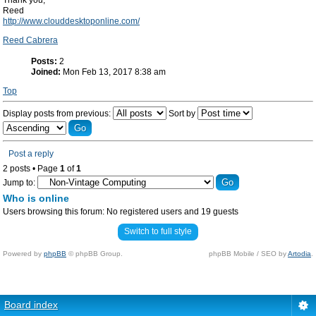
Thank you,
Reed
http://www.clouddesktoponline.com/
Reed Cabrera
Posts:
2
Joined:
Mon Feb 13, 2017 8:38 am
Top
Display posts from previous:
Sort by
Post a reply
2 posts • Page
1
of
1
Jump to:
Who is online
Users browsing this forum: No registered users and 19 guests
Switch to full style
Powered by
phpBB
© phpBB Group.
phpBB Mobile / SEO by
Artodia
.
Board index