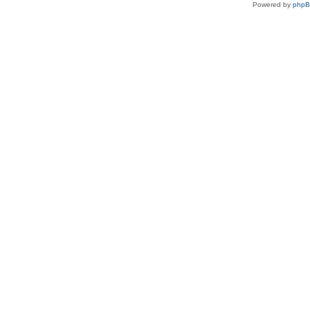
Powered by
php