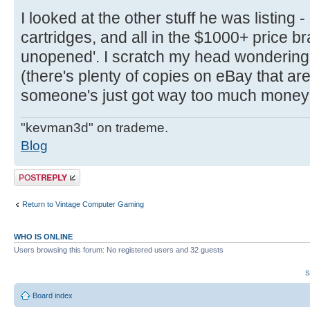
I looked at the other stuff he was listing -
cartridges, and all in the $1000+ price br
unopened'. I scratch my head wondering 
(there's plenty of copies on eBay that ar
someone's just got way too much money
"kevman3d" on trademe.
Blog
Post a reply
Return to Vintage Computer Gaming
WHO IS ONLINE
Users browsing this forum: No registered users and 32 guests
S
Board index