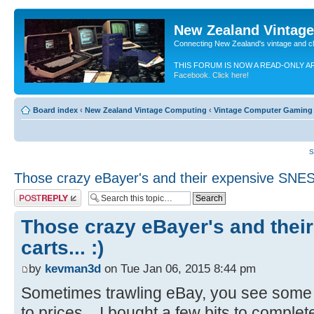
New Zealand Vintag
Connecting New Zealand's vintage and c
THIS FORUM IS NOW A READ-ONLY A
Facebook. Click here!
Board index
‹
New Zealand Vintage Computing
‹
Vintage Computer Gaming
S
Those crazy eBayer's and their expensive SNES c
Post a reply
Those crazy eBayer's and thei
carts... :)
by
kevman3d
on Tue Jan 06, 2015 8:44 pm
Sometimes trawling eBay, you see some 
to prices... I bought a few bits to compl