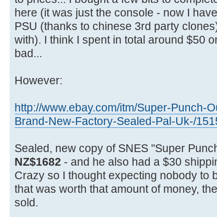
here (it was just the console - now I have 
PSU (thanks to chinese 3rd party clones) p
with). I think I spent in total around $50 o
bad...
However:
http://www.ebay.com/itm/Super-Punch-O
Brand-New-Factory-Sealed-Pal-Uk-/15
Sealed, new copy of SNES "Super Punch
NZ$1682
- and he also had a $30 shippi
Crazy so I thought expecting nobody to 
that was worth that amount of money, then 
sold.