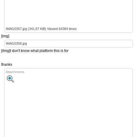
IMAG0357.jpg (341.67 KiB) Viewed 64384 times
[img]
IMAG0358.jpg
[/img]I don't know what platform this is for
thanks
Attachments