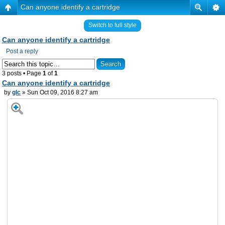
Can anyone identify a cartridge
Switch to full style
Can anyone identify a cartridge
Post a reply
3 posts • Page
1
of
1
Can anyone identify a cartridge
by
glc
» Sun Oct 09, 2016 8:27 am