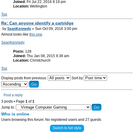
Joined:
Fri Jul 22, 2016 9:19 pm
Location:
Wellington
Top
Re: Can anyone identify a cartridge
by
SeanKennedy
» Sun Oct 09, 2016 3:00 pm
Almost looks like
this one
.
SeanKennedy
Posts:
128
Joined:
Thu Jan 08, 2015 9:38 am
Location:
Christchurch
Top
Display posts from previous:
Sort by
Post a reply
3 posts • Page
1
of
1
Jump to:
Who is online
Users browsing this forum: No registered users and 27 guests
Switch to full style