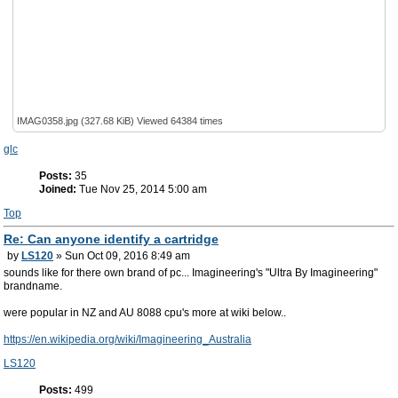
IMAG0358.jpg (327.68 KiB) Viewed 64384 times
glc
Posts:
35
Joined:
Tue Nov 25, 2014 5:00 am
Top
Re: Can anyone identify a cartridge
by
LS120
» Sun Oct 09, 2016 8:49 am
sounds like for there own brand of pc... Imagineering's "Ultra By Imagineering"
brandname.
were popular in NZ and AU 8088 cpu's more at wiki below..
https://en.wikipedia.org/wiki/Imagineering_Australia
LS120
Posts:
499