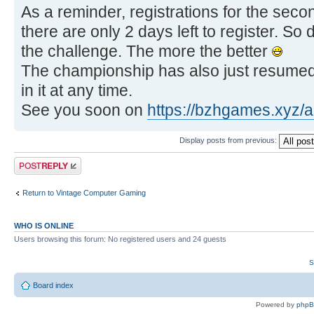
As a reminder, registrations for the sec
there are only 2 days left to register. So 
the challenge. The more the better
The championship has also just resumed,
in it at any time.
See you soon on
https://bzhgames.xyz/
Display posts from previous:
Post a reply
Return to Vintage Computer Gaming
WHO IS ONLINE
Users browsing this forum: No registered users and 24 guests
S
Board index
Powered by
php