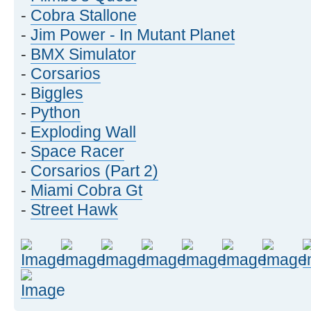
-
Cobra Stallone
-
Jim Power - In Mutant Planet
-
BMX Simulator
-
Corsarios
-
Biggles
-
Python
-
Exploding Wall
-
Space Racer
-
Corsarios (Part 2)
-
Miami Cobra Gt
-
Street Hawk