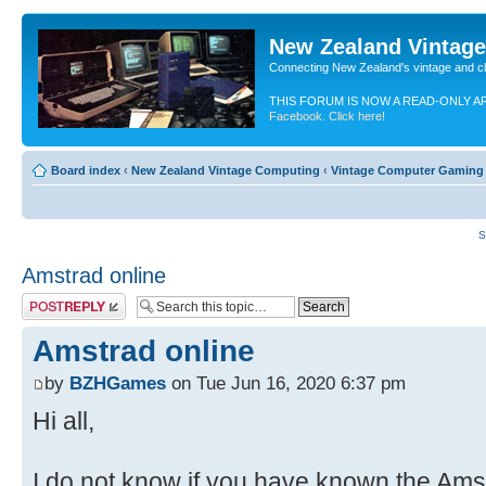
New Zealand Vintag
Connecting New Zealand's vintage and c
THIS FORUM IS NOW A READ-ONLY A
Facebook. Click here!
Board index
‹
New Zealand Vintage Computing
‹
Vintage Computer Gaming
S
Amstrad online
Post a reply
Amstrad online
by
BZHGames
on Tue Jun 16, 2020 6:37 pm
Hi all,
I do not know if you have known the Amst