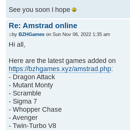
See you soon I hope
Re: Amstrad online
by
BZHGames
on Sun Nov 06, 2022 1:35 am
Hi all,
Here are the latest games added on
https://bzhgames.xyz/amstrad.php
:
- Dragon Attack
- Mutant Monty
- Scramble
- Sigma 7
- Whopper Chase
- Avenger
- Twin-Turbo V8