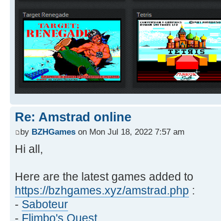
Re: Amstrad online
by
BZHGames
on Mon Jul 18, 2022 7:57 am
Hi all,
Here are the latest games added to
https://bzhgames.xyz/amstrad.php
:
-
Saboteur
-
Flimbo's Quest