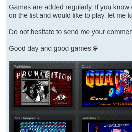
Games are added regularly. If you know 
on the list and would like to play, let me k
Do not hesitate to send me your commen
Good day and good games