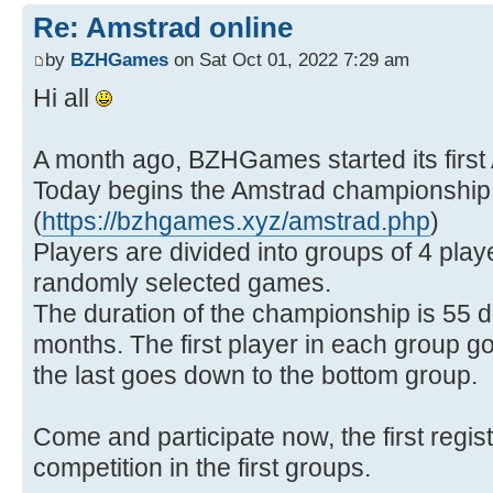
Re: Amstrad online
by
BZHGames
on Sat Oct 01, 2022 7:29 am
Hi all
A month ago, BZHGames started its first
Today begins the Amstrad championship
(
https://bzhgames.xyz/amstrad.php
)
Players are divided into groups of 4 pla
randomly selected games.
The duration of the championship is 55 d
months. The first player in each group g
the last goes down to the bottom group.
Come and participate now, the first registe
competition in the first groups.