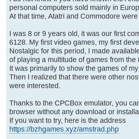
personal computers sold mainly in Europ
At that time, Atatri and Commodore were
I was 8 or 9 years old, it was our first 
6128. My first video games, my first dev
Nostalgic for this period, I made available
of playing a multitude of games from the 
It was primarily to show the games of my
Then I realized that there were other nos
were interested.
Thanks to the CPCBox emulator, you can 
browser without any download or installa
If you want to try, here is the address
https://bzhgames.xyz/amstrad.php