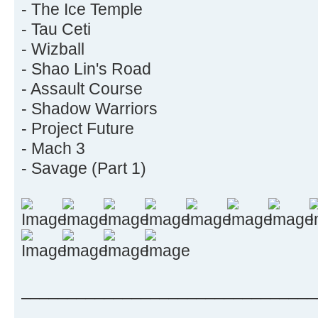
- The Ice Temple
- Tau Ceti
- Wizball
- Shao Lin's Road
- Assault Course
- Shadow Warriors
- Project Future
- Mach 3
- Savage (Part 1)
________________________________