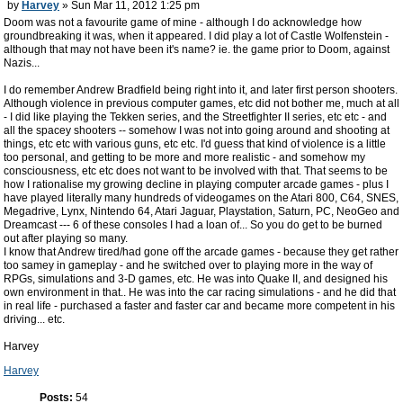
by
Harvey
» Sun Mar 11, 2012 1:25 pm
Doom was not a favourite game of mine - although I do acknowledge how
groundbreaking it was, when it appeared. I did play a lot of Castle Wolfenstein -
although that may not have been it's name? ie. the game prior to Doom, against
Nazis...
I do remember Andrew Bradfield being right into it, and later first person shooters.
Although violence in previous computer games, etc did not bother me, much at all
- I did like playing the Tekken series, and the Streetfighter II series, etc etc - and
all the spacey shooters -- somehow I was not into going around and shooting at
things, etc etc with various guns, etc etc. I'd guess that kind of violence is a little
too personal, and getting to be more and more realistic - and somehow my
consciousness, etc etc does not want to be involved with that. That seems to be
how I rationalise my growing decline in playing computer arcade games - plus I
have played literally many hundreds of videogames on the Atari 800, C64, SNES,
Megadrive, Lynx, Nintendo 64, Atari Jaguar, Playstation, Saturn, PC, NeoGeo and
Dreamcast --- 6 of these consoles I had a loan of... So you do get to be burned
out after playing so many.
I know that Andrew tired/had gone off the arcade games - because they get rather
too samey in gameplay - and he switched over to playing more in the way of
RPGs, simulations and 3-D games, etc. He was into Quake II, and designed his
own environment in that.. He was into the car racing simulations - and he did that
in real life - purchased a faster and faster car and became more competent in his
driving... etc.
Harvey
Harvey
Posts:
54