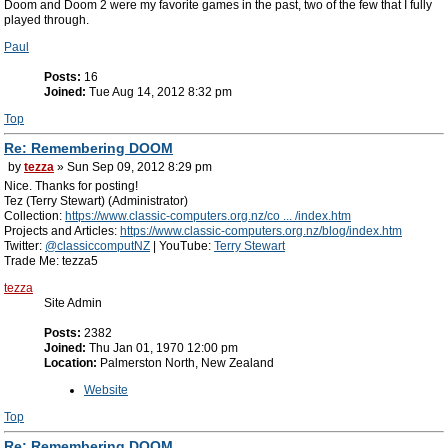
Doom and Doom 2 were my favorite games in the past, two of the few that I fully
played through.
Paul
Posts:
16
Joined:
Tue Aug 14, 2012 8:32 pm
Top
Re: Remembering DOOM
by
tezza
» Sun Sep 09, 2012 8:29 pm
Nice. Thanks for posting!
Tez (Terry Stewart) (Administrator)
Collection:
https://www.classic-computers.org.nz/co ... /index.htm
Projects and Articles:
https://www.classic-computers.org.nz/blog/index.htm
Twitter:
@classiccomputNZ
| YouTube:
Terry Stewart
Trade Me: tezza5
tezza
Site Admin
Posts:
2382
Joined:
Thu Jan 01, 1970 12:00 pm
Location:
Palmerston North, New Zealand
Website
Top
Re: Remembering DOOM