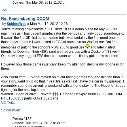
Joined:
Thu Mar 08, 2012 11:02 pm
Top
Re: Remembering DOOM
by
SpidersWeb
» Mon Mar 12, 2012 12:26 am
You're thinking of Wolfenstein 3D. I install it as a demo piece for any 286/386
machines as it has decent graphics (for the period) and fairly good sound/music.
It wasn't the first 3D first person game but it was certainly the first good one. In
those days at home I was limited to EGA at home, so no Wolf for me. But fond
memories of putting the school's PS/2 286 to good use
and later visited
friends for Doom on their 486's (and we had a class with a Deskpro 4/33 yey!).
Quake was my biggest FPS time-consumer when I finally got a new machine.
However now those games just can't keep my attention, despite my fondness for
them.
Also I went from FPS and moved on to car racing games too, and like the man in
your story, went on to do that in real life as well (still have the car in my garage). I
remember spending an entire weekend with a friend playing The Need for Speed
fighting for the best lap times.
Wanted - Dead or Alive - Reward $$$: Compaq Deskpro 8088 / 286 / 386 - IBM
RT 6150/6151 parts - AT&T 3B2 parts
VC Twitter
SpidersWeb
Posts:
1133
Joined:
Tue Jan 24, 2012 8:38 am