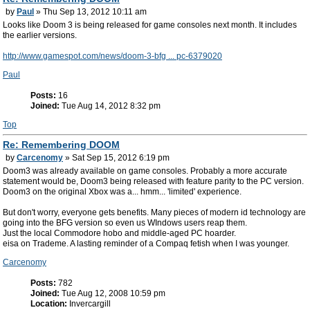
by
Paul
» Thu Sep 13, 2012 10:11 am
Looks like Doom 3 is being released for game consoles next month. It includes
the earlier versions.
http://www.gamespot.com/news/doom-3-bfg ... pc-6379020
Paul
Posts:
16
Joined:
Tue Aug 14, 2012 8:32 pm
Top
Re: Remembering DOOM
by
Carcenomy
» Sat Sep 15, 2012 6:19 pm
Doom3 was already available on game consoles. Probably a more accurate
statement would be, Doom3 being released with feature parity to the PC version.
Doom3 on the original Xbox was a... hmm... 'limited' experience.
But don't worry, everyone gets benefits. Many pieces of modern id technology are
going into the BFG version so even us WIndows users reap them.
Just the local Commodore hobo and middle-aged PC hoarder.
eisa on Trademe. A lasting reminder of a Compaq fetish when I was younger.
Carcenomy
Posts:
782
Joined:
Tue Aug 12, 2008 10:59 pm
Location:
Invercargill