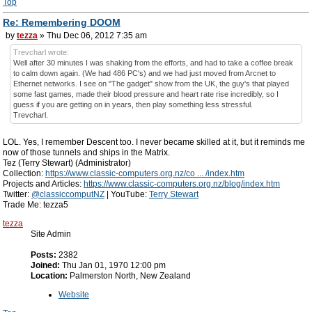
Top
Re: Remembering DOOM
by
tezza
» Thu Dec 06, 2012 7:35 am
Trevcharl wrote:
Well after 30 minutes I was shaking from the efforts, and had to take a coffee break
to calm down again. (We had 486 PC's) and we had just moved from Arcnet to
Ethernet networks. I see on "The gadget" show from the UK, the guy's that played
some fast games, made their blood pressure and heart rate rise incredibly, so I
guess if you are getting on in years, then play something less stressful.
Trevcharl.
LOL. Yes, I remember Descent too. I never became skilled at it, but it reminds me
now of those tunnels and ships in the Matrix.
Tez (Terry Stewart) (Administrator)
Collection:
https://www.classic-computers.org.nz/co ... /index.htm
Projects and Articles:
https://www.classic-computers.org.nz/blog/index.htm
Twitter:
@classiccomputNZ
| YouTube:
Terry Stewart
Trade Me: tezza5
tezza
Site Admin
Posts:
2382
Joined:
Thu Jan 01, 1970 12:00 pm
Location:
Palmerston North, New Zealand
Website