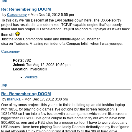
Top
Re: Remembering DOOM
by
Carcenomy
» Mon Dec 10, 2012 5:55 pm
To this day we run Descent at the LAN parties down here. The DXX-Rebirth
project has resulted in a modernized, TCP/IP capable engine that's properly
timed and has proper 3D acceleration. It's just as good multiplayer as it was back
then still
Just the local Commodore hobo and middle-aged PC hoarder.
eisa on Trademe. A lasting reminder of a Compaq fetish when I was younger.
Carcenomy
Posts:
782
Joined:
Tue Aug 12, 2008 10:59 pm
Location:
Invercargill
Website
Top
Re: Remembering DOOM
by
manuka
» Mon Dec 17, 2012 3:00 pm
One of my xmas projects this year is to finish building up an old toshiba laptop
with '98SE for playing old games. I've got one but the screen resolution is
1084x768 so I run into a few issues with certain games which don't like screens
bigger than 800x600. I've got a couple to take home to try out which have both
800x600 screen and a PSU plug for a mouse so I don't have to worry about any
USB issues. Have been playing Dune lately Doom is defiantly on my list of game
to get although I think I'm going to find it difficult to fill the 30GB hard drive