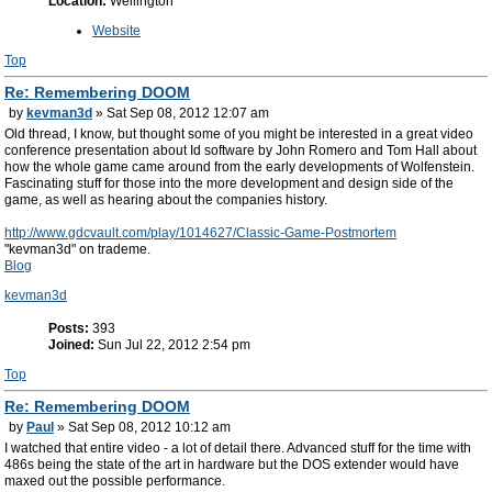
Location:
Wellington
Website
Top
Re: Remembering DOOM
by
kevman3d
» Sat Sep 08, 2012 12:07 am
Old thread, I know, but thought some of you might be interested in a great video
conference presentation about Id software by John Romero and Tom Hall about
how the whole game came around from the early developments of Wolfenstein.
Fascinating stuff for those into the more development and design side of the
game, as well as hearing about the companies history.
http://www.gdcvault.com/play/1014627/Classic-Game-Postmortem
"kevman3d" on trademe.
Blog
kevman3d
Posts:
393
Joined:
Sun Jul 22, 2012 2:54 pm
Top
Re: Remembering DOOM
by
Paul
» Sat Sep 08, 2012 10:12 am
I watched that entire video - a lot of detail there. Advanced stuff for the time with
486s being the state of the art in hardware but the DOS extender would have
maxed out the possible performance.