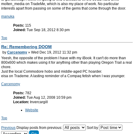
molten_media on TradeMe, which is also my place of work. No particular
interests apart from passing on some of the gems that come through the door.
manuka
Posts:
115
Joined:
Tue Sep 18, 2012 8:30 pm
Top
Re: Remembering DOOM
by
Carcenomy
» Wed Dec 19, 2012 11:32 pm
Yeesh, the opposite of the problem I have with my iBook. It can't do more than
800x600 which makes using it for anything other than playing Oregon Trail a real
chore.
Just the local Commodore hobo and middle-aged PC hoarder.
eisa on Trademe. A lasting reminder of a Compaq fetish when I was younger.
Carcenomy
Posts:
782
Joined:
Tue Aug 12, 2008 10:59 pm
Location:
Invercargill
Website
Top
Previous
Display posts from previous:
Sort by