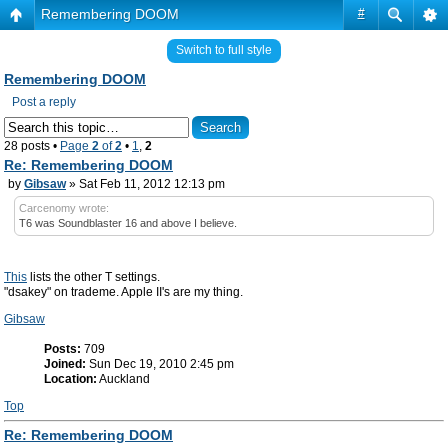
Remembering DOOM
#
Switch to full style
Remembering DOOM
Post a reply
28 posts •
Page
2
of
2
•
1
,
2
Re: Remembering DOOM
by
Gibsaw
» Sat Feb 11, 2012 12:13 pm
Carcenomy wrote:
T6 was Soundblaster 16 and above I believe.
This
lists the other T settings.
"dsakey" on trademe. Apple II's are my thing.
Gibsaw
Posts:
709
Joined:
Sun Dec 19, 2010 2:45 pm
Location:
Auckland
Top
Re: Remembering DOOM