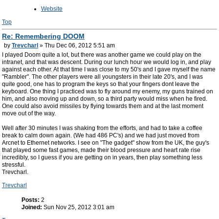
Website
Top
Re: Remembering DOOM
by
Trevcharl
» Thu Dec 06, 2012 5:51 am
I played Doom quite a lot, but there was another game we could play on the
intranet, and that was descent. During our lunch hour we would log in, and play
against each other. At that time I was close to my 50's and I gave myself the name
"Rambler". The other players were all youngsters in their late 20's, and I was
quite good, one has to program the keys so that your fingers dont leave the
keyboard. One thing I practiced was to fly around my enemy, my guns trained on
him, and also moving up and down, so a third party would miss when he fired.
One could also avoid missiles by flying towards them and at the last moment
move out of the way.
Well after 30 minutes I was shaking from the efforts, and had to take a coffee
break to calm down again. (We had 486 PC's) and we had just moved from
Arcnet to Ethernet networks. I see on "The gadget" show from the UK, the guy's
that played some fast games, made their blood pressure and heart rate rise
incredibly, so I guess if you are getting on in years, then play something less
stressful.
Trevcharl.
Trevcharl
Posts:
2
Joined:
Sun Nov 25, 2012 3:01 am