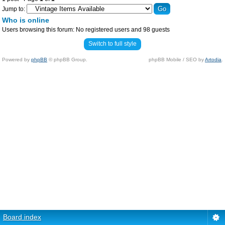
Jump to:
Who is online
Users browsing this forum: No registered users and 98 guests
Switch to full style
Powered by
phpBB
© phpBB Group.
phpBB Mobile / SEO by
Artodia
.
Board index