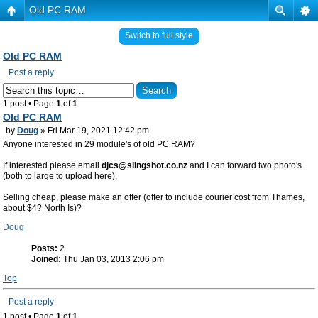
Old PC RAM
Switch to full style
Old PC RAM
Post a reply
1 post • Page
1
of
1
Old PC RAM
by
Doug
» Fri Mar 19, 2021 12:42 pm
Anyone interested in 29 module's of old PC RAM?
If interested please email
djcs@slingshot.co.nz
and I can forward two photo's
(both to large to upload here).
Selling cheap, please make an offer (offer to include courier cost from Thames,
about $4? North Is)?
Doug
Posts:
2
Joined:
Thu Jan 03, 2013 2:06 pm
Top
Post a reply
1 post • Page
1
of
1