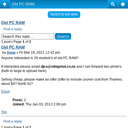
Old PC RAM
Switch to full style
Old PC RAM
Post a reply
1 post • Page
1
of
1
Old PC RAM
by
Doug
» Fri Mar 19, 2021 12:42 pm
Anyone interested in 29 module's of old PC RAM?
If interested please email
djcs@slingshot.co.nz
and I can forward two photo's
(both to large to upload here).
Selling cheap, please make an offer (offer to include courier cost from Thames,
about $4? North Is)?
Doug
Posts:
2
Joined:
Thu Jan 03, 2013 2:06 pm
Top
Post a reply
1 post • Page
1
of
1