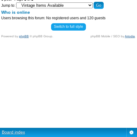
Jump to:
Who is online
Users browsing this forum: No registered users and 120 guests
Switch to full style
Powered by
phpBB
© phpBB Group.
phpBB Mobile / SEO by
Artodia
.
Board index