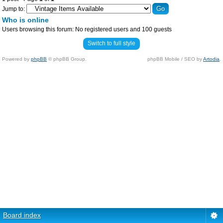
Jump to:
Who is online
Users browsing this forum: No registered users and 100 guests
Switch to full style
Powered by
phpBB
© phpBB Group.
phpBB Mobile / SEO by
Artodia
.
Board index