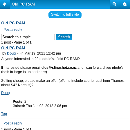
Old PC RAM
Switch to full style
Old PC RAM
Post a reply
1 post • Page
1
of
1
Old PC RAM
by
Doug
» Fri Mar 19, 2021 12:42 pm
Anyone interested in 29 module's of old PC RAM?
If interested please email
djcs@slingshot.co.nz
and I can forward two photo's
(both to large to upload here).
Selling cheap, please make an offer (offer to include courier cost from Thames,
about $4? North Is)?
Doug
Posts:
2
Joined:
Thu Jan 03, 2013 2:06 pm
Top
Post a reply
1 post • Page
1
of
1