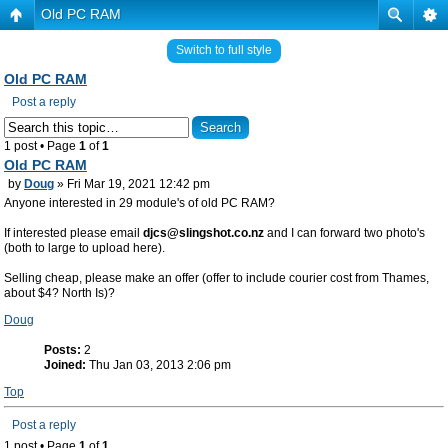
Old PC RAM
Switch to full style
Old PC RAM
Post a reply
1 post • Page
1
of
1
Old PC RAM
by
Doug
» Fri Mar 19, 2021 12:42 pm
Anyone interested in 29 module's of old PC RAM?
If interested please email
djcs@slingshot.co.nz
and I can forward two photo's
(both to large to upload here).
Selling cheap, please make an offer (offer to include courier cost from Thames,
about $4? North Is)?
Doug
Posts:
2
Joined:
Thu Jan 03, 2013 2:06 pm
Top
Post a reply
1 post • Page
1
of
1