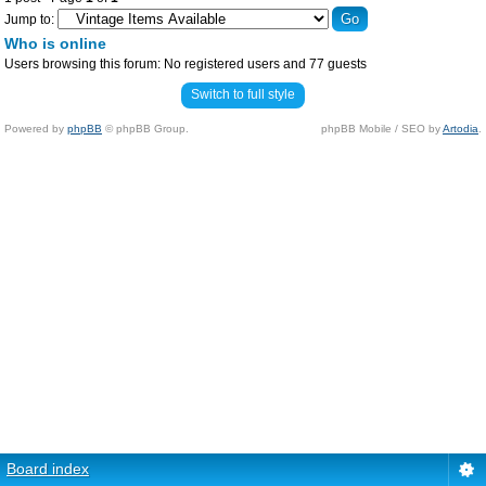
Jump to:
Who is online
Users browsing this forum: No registered users and 77 guests
Switch to full style
Powered by
phpBB
© phpBB Group.
phpBB Mobile / SEO by
Artodia
.
Board index