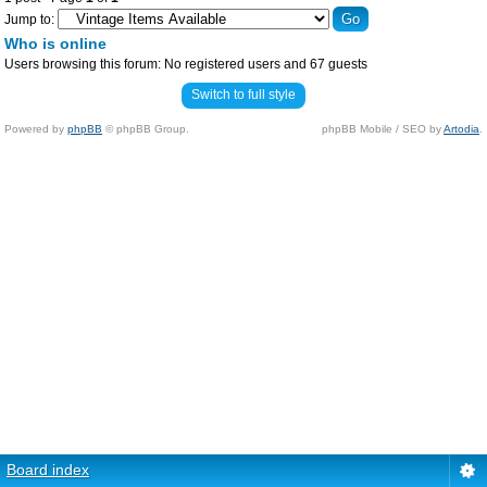
Jump to:
Who is online
Users browsing this forum: No registered users and 67 guests
Switch to full style
Powered by
phpBB
© phpBB Group.
phpBB Mobile / SEO by
Artodia
.
Board index