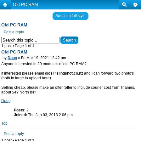
Old PC RAM
Switch to full style
Old PC RAM
Post a reply
1 post • Page
1
of
1
Old PC RAM
by
Doug
» Fri Mar 19, 2021 12:42 pm
Anyone interested in 29 module's of old PC RAM?
If interested please email
djcs@slingshot.co.nz
and I can forward two photo's
(both to large to upload here).
Selling cheap, please make an offer (offer to include courier cost from Thames,
about $4? North Is)?
Doug
Posts:
2
Joined:
Thu Jan 03, 2013 2:06 pm
Top
Post a reply
1 post • Page
1
of
1