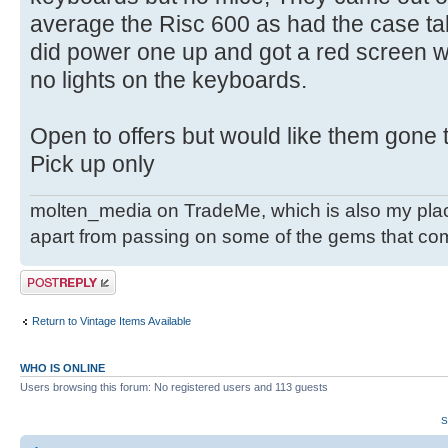
average the Risc 600 as had the case take
did power one up and got a red screen 
no lights on the keyboards.
Open to offers but would like them gone t
Pick up only
molten_media on TradeMe, which is also my place
apart from passing on some of the gems that co
Post a reply
Return to Vintage Items Available
WHO IS ONLINE
Users browsing this forum: No registered users and 113 guests
S