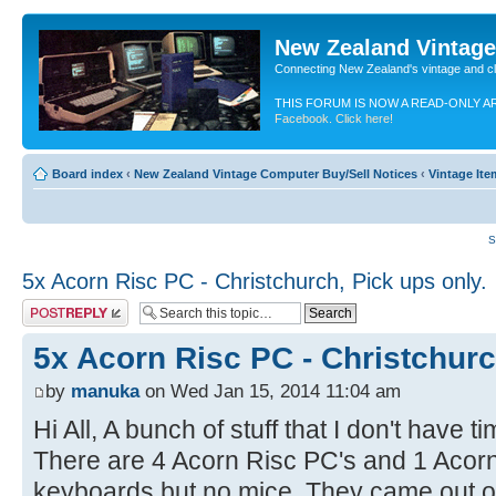
New Zealand Vintag
Connecting New Zealand's vintage and c
THIS FORUM IS NOW A READ-ONLY A
Facebook. Click here!
Board index
‹
New Zealand Vintage Computer Buy/Sell Notices
‹
Vintage Ite
S
5x Acorn Risc PC - Christchurch, Pick ups only.
Post a reply
5x Acorn Risc PC - Christchurc
by
manuka
on Wed Jan 15, 2014 11:04 am
Hi All, A bunch of stuff that I don't have 
There are 4 Acorn Risc PC's and 1 Acorn
keyboards but no mice, They came out of 