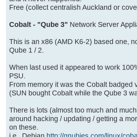
Free (collect centralish Auckland or cov
Cobalt - "Qube 3"
Network Server Appli
This is an x86 (AMD K6-2) based one, no
Qube 1 / 2.
When last used it appeared to work 100
PSU.
From memory it was the Cobalt badged 
(SUN bought Cobalt while the Qube 3 wa
There is lots (almost too much and much of
around hacking / updating / getting a mo
on these.
i.e.. Debian
http://gnubies.com/linux/cob