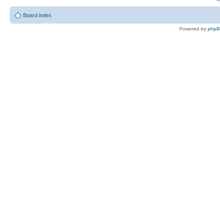
Board index
Powered by
php