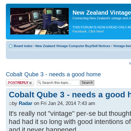
New Zealand Vintag
Connecting New Zealand's vintage and c
THIS FORUM IS NOW A READ-ONLY A
Facebook. Click here!
Board index
‹
New Zealand Vintage Computer Buy/Sell Notices
‹
Vintage Ite
S
Cobalt Qube 3 - needs a good home
Post a reply
Cobalt Qube 3 - needs a good
by
Radar
on Fri Jan 24, 2014 7:43 am
It's really not "vintage" per-se but thought
had had it so long with good intentions of
and it never happened.