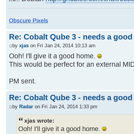
Obscure Pixels
Re: Cobalt Qube 3 - needs a goo
by
xjas
on Fri Jan 24, 2014 10:13 am
Ooh! I'll give it a good home.
This would be perfect for an external MID
PM sent.
Re: Cobalt Qube 3 - needs a goo
by
Radar
on Fri Jan 24, 2014 1:33 pm
xjas wrote:
Ooh! I'll give it a good home.