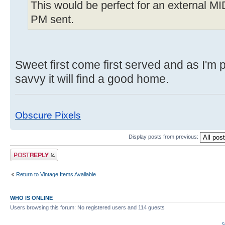
This would be perfect for an external MI
PM sent.
Sweet first come first served and as I'm 
savvy it will find a good home.
Obscure Pixels
Display posts from previous:
Post a reply
Return to Vintage Items Available
WHO IS ONLINE
Users browsing this forum: No registered users and 114 guests
S