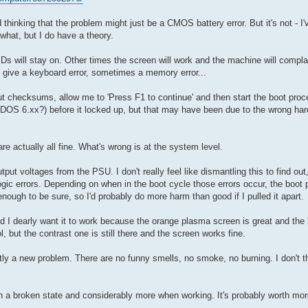
 thinking that the problem might just be a CMOS battery error. But it's not - I
what, but I do have a theory.
LEDs will stay on. Other times the screen will work and the machine will co
 give a keyboard error, sometimes a memory error...
ut checksums, allow me to 'Press F1 to continue' and then start the boot proc
S-DOS 6.xx?) before it locked up, but that may have been due to the wrong har
re actually all fine. What's wrong is at the system level.
ut voltages from the PSU. I don't really feel like dismantling this to find out
ogic errors. Depending on when in the boot cycle those errors occur, the boot p
ough to be sure, so I'd probably do more harm than good if I pulled it apart.
nd I dearly want it to work because the orange plasma screen is great and the
l, but the contrast one is still there and the screen works fine.
tly a new problem. There are no funny smells, no smoke, no burning. I don't t
n a broken state and considerably more when working. It's probably worth more