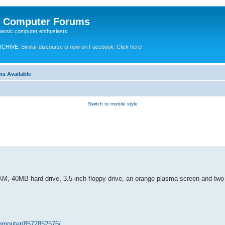
e Computer Forums
lassic computer enthusiasts
RCHIVE.
Similar discourse is now on Facebook. Click here!
ms Available
Switch to mobile style
AM, 40MB hard drive, 3.5-inch floppy drive, an orange plasma screen and two
computer/8572852576/