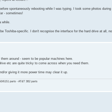
before spontaneously rebooting while I was typing. I took some photos during
 far - sometimes!
a while.
be Toshiba-specific. I don't recognise the interface for the hard drive at all, no
f them around - seem to be popular machines here.
drive etc are quite tricky to come across when you need them.
and/or giving it more power time may clear it up.
50/6151 parts - AT&T 3B2 parts