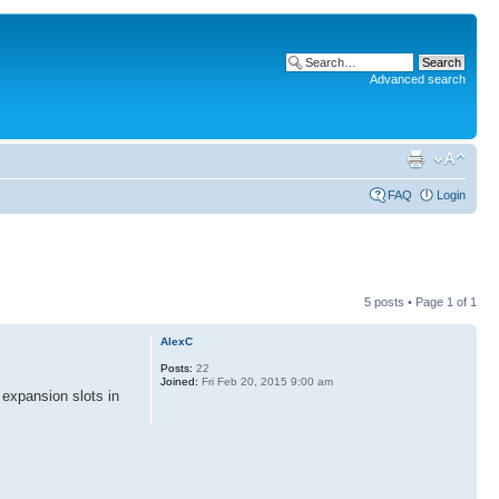
Advanced search
FAQ
Login
5 posts • Page
1
of
1
AlexC
Posts:
22
Joined:
Fri Feb 20, 2015 9:00 am
 expansion slots in