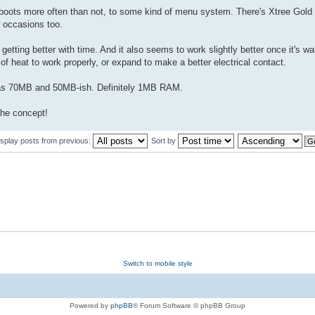
it boots more often than not, to some kind of menu system. There's Xtree Gol
 occasions too.
getting better with time. And it also seems to work slightly better once it's w
f heat to work properly, or expand to make a better electrical contact.
 as 70MB and 50MB-ish. Definitely 1MB RAM.
 the concept!
isplay posts from previous:
Sort by
Switch to mobile style
Powered by
phpBB
® Forum Software © phpBB Group