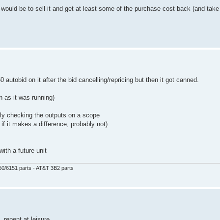
ould be to sell it and get at least some of the purchase cost back (and take 
0 autobid on it after the bid cancelling/repricing but then it got canned.
on as it was running)
ly checking the outputs on a scope
if it makes a difference, probably not)
with a future unit
50/6151 parts - AT&T 3B2 parts
 repent at leisure...