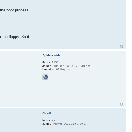
 the boot process
r the floppy. So it
SpidersWeb
Posts:
1133
Joined:
Tue Jan 24, 2012 8:38 am
Location:
Wellington
AlexC
Posts:
22
Joined:
Fri Feb 20, 2015 9:00 am