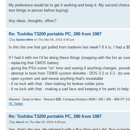
My preference would be to get it working and keep it. My second choice w
test things in person before buying).
Any ideas, thoughts, offers?
Re: Toshiba T3200 portable PC, 286 from 1987
by
SpidersWeb
on Thu Mar 05, 2015 4:00 pm
Is this the one that got pulled from trademe last week? If it is, I had a $5
If I had it with me I'd be doing these things (stopping with the list as so
- replacing that CMOS battery
- giving the PSU some "on" time and seeing if anything changes, possib
- attempt to boot from 720KB system diskette - DOS 3.2 or 3.3 - (to see 
- open system unit and reseat anything that's reseatable
- if no luck with that - then looking for broken solder joins
- if no luck with that - making a sad face and keeping it for parts to help 
Wanted - Dead or Alive - Reward $$$: Compaq Deskpro 8088 / 286 / 386 - IBM RT 61
VC Twitter
Re: Toshiba T3200 portable PC, 286 from 1987
by
AlexC
on Thu Mar 05, 2015 4:05 pm
Yes, that's the one. He relisted it with a Buy Now and I did. Buy in haste,