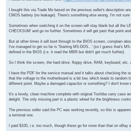
I bought this via Trade Me based on the previous seller's description and
CMOS battery (no leakage). There's something else wrong. I'm not sure 
Sometimes when switching it on the screen will stay blank but all the 
CHECKSUM' and go no further. Sometimes it will get past that point and
But at other times it will boot through to the BIOS screen, complain abo
I've managed to get so far is 'Starting MS-DOS...' (so I guess that's M
defined in the BIOS (i.e. it read the MBR but didn't get much further).
So I think the screen, the hard drive, floppy drive, RAM, keyboard, etc. a
I have the PDF for the service manual and it talks about checking the outp
that the voltage to the motherboard is a bit low, which leads to random l
different point. Maybe a damaged capacitor or something? I don't know en
It's a lovely, clean machine complete with original Toshiba carry case a
delight. The only missing part is a plastic wheel for the brightness contro
The previous seller said the PC was working recently, so this is apparen
a terminal one.
I paid $100, i.e. too much, though these go for more than that on eBay i