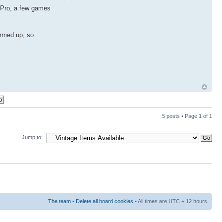
d Pro, a few games
armed up, so
5 posts • Page
1
of
1
Jump to:
The team
•
Delete all board cookies
• All times are UTC + 12 hours