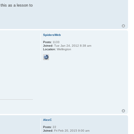
this as a lesson to
SpidersWeb
Posts:
1133
Joined:
Tue Jan 24, 2012 8:38 am
Location:
Wellington
AlexC
Posts:
22
Joined:
Fri Feb 20, 2015 9:00 am