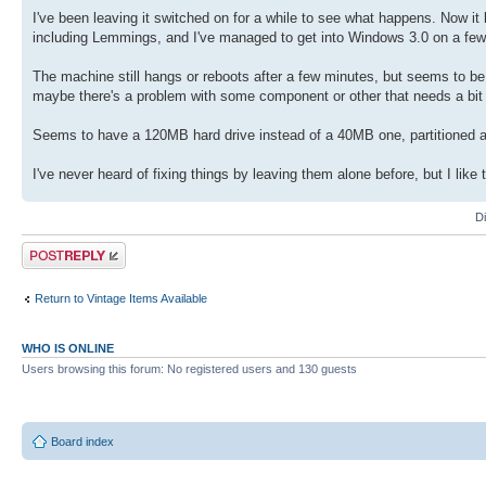
I've been leaving it switched on for a while to see what happens. Now 
including Lemmings, and I've managed to get into Windows 3.0 on a few
The machine still hangs or reboots after a few minutes, but seems to be 
maybe there's a problem with some component or other that needs a bit o
Seems to have a 120MB hard drive instead of a 40MB one, partitioned
I've never heard of fixing things by leaving them alone before, but I like
D
Post a reply
Return to Vintage Items Available
WHO IS ONLINE
Users browsing this forum: No registered users and 130 guests
Board index