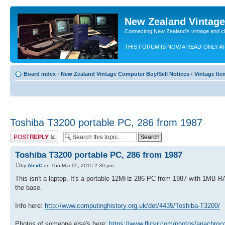
New Zealand Vintag
Connecting New Zealand's vintage and c
THIS FORUM IS NOW A READ-ONLY A
Board index
‹
New Zealand Vintage Computer Buy/Sell Notices
‹
Vintage Ite
Toshiba T3200 portable PC, 286 from 1987
Post a reply
Toshiba T3200 portable PC, 286 from 1987
by
AlexC
on Thu Mar 05, 2015 2:30 pm
This isn't a laptop. It's a portable 12MHz 286 PC from 1987 with 1MB R
the base.
Info here:
http://www.computinghistory.org.uk/det/4435/Toshiba-T3200/
Photos of someone else's here:
https://www.flickr.com/photos/anachro