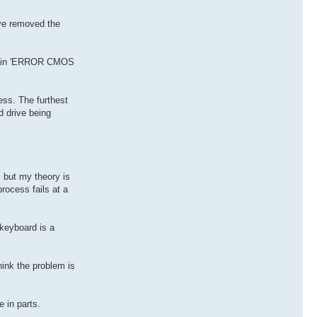
've removed the
mplain 'ERROR CMOS
ess. The furthest
d drive being
, but my theory is
rocess fails at a
 keyboard is a
hink the problem is
 in parts.