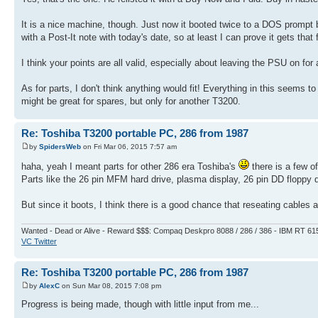
It is a nice machine, though. Just now it booted twice to a DOS prompt 
with a Post-It note with today's date, so at least I can prove it gets that
I think your points are all valid, especially about leaving the PSU on for 
As for parts, I don't think anything would fit! Everything in this seems to 
might be great for spares, but only for another T3200.
Re: Toshiba T3200 portable PC, 286 from 1987
by
SpidersWeb
on Fri Mar 06, 2015 7:57 am
haha, yeah I meant parts for other 286 era Toshiba's
there is a few o
Parts like the 26 pin MFM hard drive, plasma display, 26 pin DD floppy 
But since it boots, I think there is a good chance that reseating cables 
Wanted - Dead or Alive - Reward $$$: Compaq Deskpro 8088 / 286 / 386 - IBM RT 61
VC Twitter
Re: Toshiba T3200 portable PC, 286 from 1987
by
AlexC
on Sun Mar 08, 2015 7:08 pm
Progress is being made, though with little input from me...