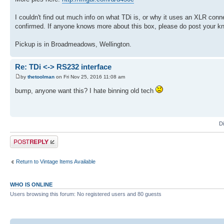
I couldn't find out much info on what TDi is, or why it uses an XLR connec
confirmed. If anyone knows more about this box, please do post your k
Pickup is in Broadmeadows, Wellington.
Re: TDi <-> RS232 interface
by
thetoolman
on Fri Nov 25, 2016 11:08 am
bump, anyone want this? I hate binning old tech
D
Post a reply
Return to Vintage Items Available
WHO IS ONLINE
Users browsing this forum: No registered users and 80 guests