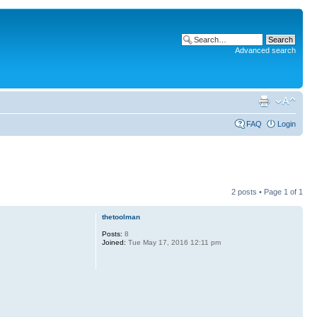
Advanced search
FAQ
Login
2 posts • Page
1
of
1
thetoolman
Posts:
8
Joined:
Tue May 17, 2016 12:11 pm