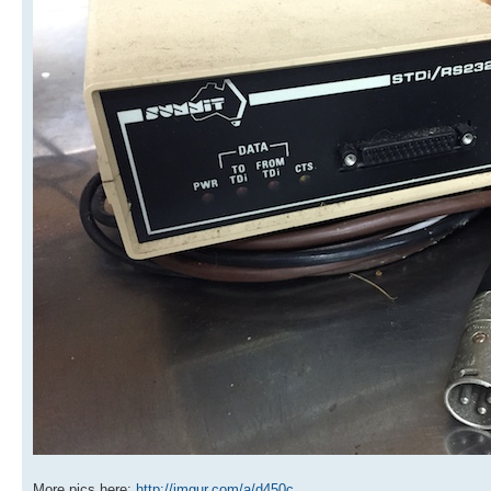
More pics here:
http://imgur.com/a/d450c