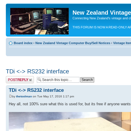
New Zealand Vintag
Connecting New Zealand's vintage and c
THIS FORUM IS NOW A READ-ONLY A
Board index
‹
New Zealand Vintage Computer Buy/Sell Notices
‹
Vintage Ite
TDi <-> RS232 interface
Post a reply
TDi <-> RS232 interface
by
thetoolman
on Tue May 17, 2016 1:17 pm
Hey all, not 100% sure what this is used for, but its free if anyone wants 