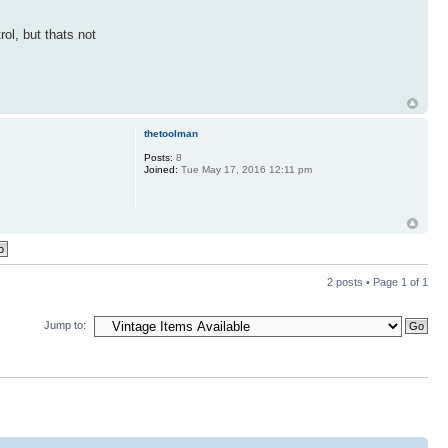
rol, but thats not
thetoolman
Posts:
8
Joined:
Tue May 17, 2016 12:11 pm
2 posts • Page
1
of
1
Jump to: