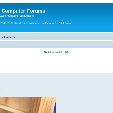
e Computer Forums
lassic computer enthusiasts
RCHIVE.
Similar discourse is now on Facebook. Click here!
ms Available
Switch to mobile style
it: