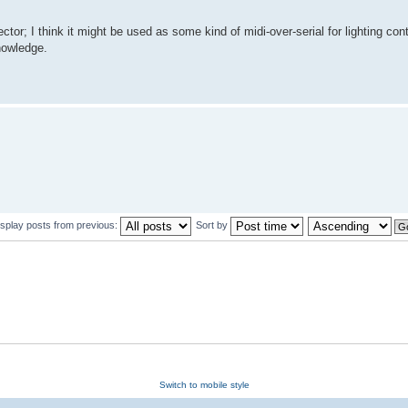
tor; I think it might be used as some kind of midi-over-serial for lighting cont
nowledge.
isplay posts from previous:
Sort by
Switch to mobile style