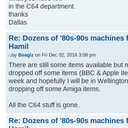
in the C64 department.
thanks
Dallas
Re: Dozens of '80s-90s machines 
Hamil
by
Beaglz
on Fri Dec 02, 2016 3:08 pm
There are still some items available but 
dropped off some items (BBC & Apple II
week and hopefully I will be in Wellingto
dropping off some Amiga items.
All the C64 stuff is gone.
Re: Dozens of '80s-90s machines 