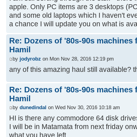
apple. Only PC items are 3 desktops (PC
and some old laptops which I haven't eve
a chance I will update you on what is ava
Re: Dozens of '80s-90s machines 
Hamil
by
jodyrobz
on Mon Nov 28, 2016 12:19 pm
any of this amazing haul still available? 
Re: Dozens of '80s-90s machines 
Hamil
by
dunedindal
on Wed Nov 30, 2016 10:18 am
HI is there any commodore 64 disk drives
I will be in Matamata from next friday o
what you have left