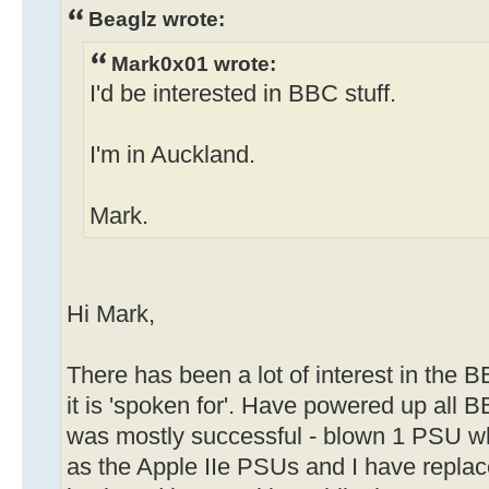
Beaglz wrote:
Mark0x01 wrote:
I'd be interested in BBC stuff.
I'm in Auckland.
Mark.
Hi Mark,
There has been a lot of interest in the B
it is 'spoken for'. Have powered up all
was mostly successful - blown 1 PSU w
as the Apple IIe PSUs and I have replac