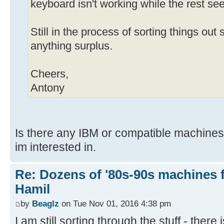
keyboard isn't working while the rest se
Still in the process of sorting things out s
anything surplus.
Cheers,
Antony
Is there any IBM or compatible machines 
im interested in.
Re: Dozens of '80s-90s machines 
Hamil
by
Beaglz
on Tue Nov 01, 2016 4:38 pm
I am still sorting through the stuff - there 