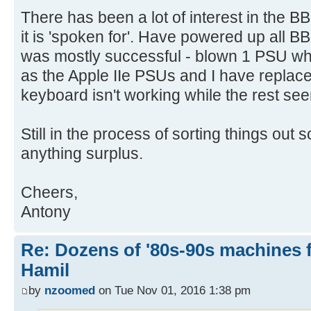
There has been a lot of interest in the BB
it is 'spoken for'. Have powered up all 
was mostly successful - blown 1 PSU w
as the Apple IIe PSUs and I have replace
keyboard isn't working while the rest see
Still in the process of sorting things out s
anything surplus.
Cheers,
Antony
Re: Dozens of '80s-90s machines 
Hamil
by
nzoomed
on Tue Nov 01, 2016 1:38 pm