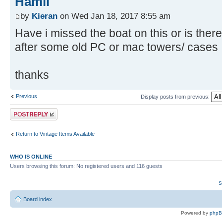
Hamil
by
Kieran
on Wed Jan 18, 2017 8:55 am
Have i missed the boat on this or is there
after some old PC or mac towers/ cases
thanks
Previous
Display posts from previous:
Post a reply
Return to Vintage Items Available
WHO IS ONLINE
Users browsing this forum: No registered users and 116 guests
S
Board index
Powered by
php