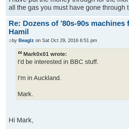
all the gas you must have gone through 
Re: Dozens of '80s-90s machines 
Hamil
by
Beaglz
on Sat Oct 29, 2016 6:51 pm
Mark0x01 wrote:
I'd be interested in BBC stuff.
I'm in Auckland.
Mark.
Hi Mark,