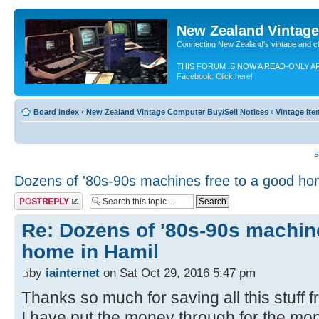
New Zealand Vintag
Connecting New Zealand's vintage and c
THIS FORUM IS NOW A READ-ONLY A
Facebook. Click here!
Board index
‹
New Zealand Vintage Computer Buy/Sell Notices
‹
Vintage Ite
S
Dozens of '80s-90s machines free to a good ho
Post a reply
Re: Dozens of '80s-90s machine
home in Hamil
by
iainternet
on Sat Oct 29, 2016 5:47 pm
Thanks so much for saving all this stuff f
I have put the money through for the moni