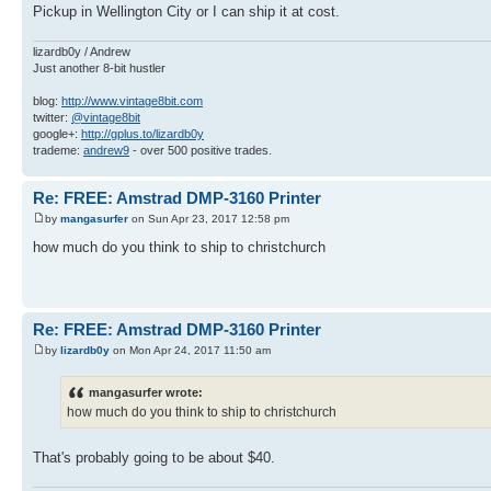
Pickup in Wellington City or I can ship it at cost.
lizardb0y / Andrew
Just another 8-bit hustler
blog:
http://www.vintage8bit.com
twitter:
@vintage8bit
google+:
http://gplus.to/lizardb0y
trademe:
andrew9
- over 500 positive trades.
Re: FREE: Amstrad DMP-3160 Printer
by
mangasurfer
on Sun Apr 23, 2017 12:58 pm
how much do you think to ship to christchurch
Re: FREE: Amstrad DMP-3160 Printer
by
lizardb0y
on Mon Apr 24, 2017 11:50 am
mangasurfer wrote:
how much do you think to ship to christchurch
That's probably going to be about $40.