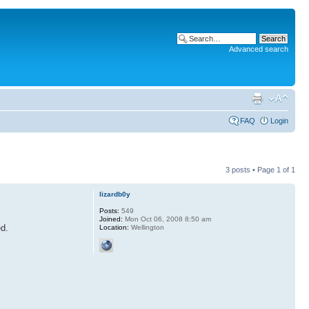
Advanced search
FAQ
Login
3 posts • Page
1
of
1
lizardb0y
Posts:
549
Joined:
Mon Oct 06, 2008 8:50 am
ed.
Location:
Wellington