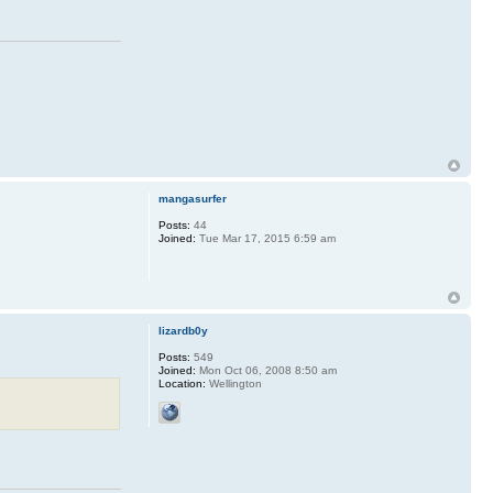
mangasurfer
Posts:
44
Joined:
Tue Mar 17, 2015 6:59 am
lizardb0y
Posts:
549
Joined:
Mon Oct 06, 2008 8:50 am
Location:
Wellington