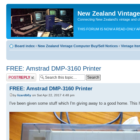
New Zealand Vintag
Connecting New Zealand's vintage and c
THIS FORUM IS NOW A READ-ONLY A
Board index
‹
New Zealand Vintage Computer Buy/Sell Notices
‹
Vintage Ite
FREE: Amstrad DMP-3160 Printer
Post a reply
FREE: Amstrad DMP-3160 Printer
by
lizardb0y
on Sat Apr 22, 2017 4:48 pm
I've been given some stuff which I'm giving away to a good home. This 