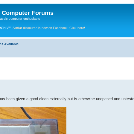
e Computer Forums
lassic computer enthusiasts
RCHIVE.
Similar discourse is now on Facebook. Click here!
ms Available
has been given a good clean externally but is otherwise unopened and untest