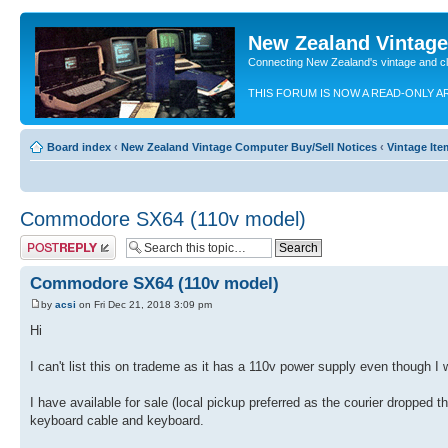
New Zealand Vintag
Connecting New Zealand's vintage and c
THIS FORUM IS NOW A READ-ONLY A
Board index
‹
New Zealand Vintage Computer Buy/Sell Notices
‹
Vintage Ite
Commodore SX64 (110v model)
Post a reply
Commodore SX64 (110v model)
by
acsi
on Fri Dec 21, 2018 3:09 pm
Hi
I can't list this on trademe as it has a 110v power supply even though I 
I have available for sale (local pickup preferred as the courier dropped
keyboard cable and keyboard.