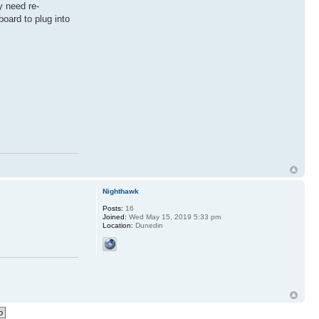
y need re-
oard to plug into
Nighthawk
Posts:
16
Joined:
Wed May 15, 2019 5:33 pm
Location:
Dunedin