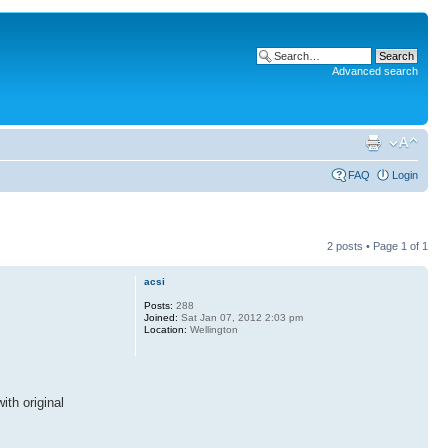
Advanced search
FAQ
Login
2 posts • Page
1
of
1
acsi
Posts:
288
Joined:
Sat Jan 07, 2012 2:03 pm
Location:
Wellington
ith original