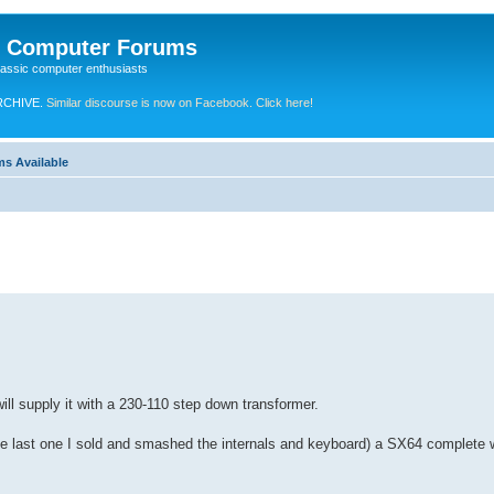
e Computer Forums
lassic computer enthusiasts
RCHIVE.
Similar discourse is now on Facebook. Click here!
ms Available
will supply it with a 230-110 step down transformer.
 the last one I sold and smashed the internals and keyboard) a SX64 complete w