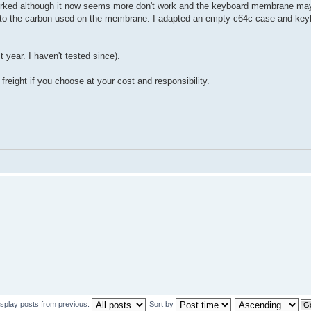
 worked although it now seems more don't work and the keyboard membrane ma
e to the carbon used on the membrane. I adapted an empty c64c case and keyb
 year. I haven't tested since).
eight if you choose at your cost and responsibility.
isplay posts from previous:
Sort by