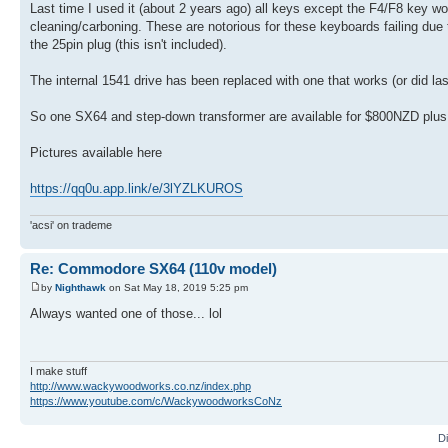
Last time I used it (about 2 years ago) all keys except the F4/F8 key
cleaning/carboning. These are notorious for these keyboards failing du
the 25pin plug (this isn't included).
The internal 1541 drive has been replaced with one that works (or did last
So one SX64 and step-down transformer are available for $800NZD plus fr
Pictures available here
https://qq0u.app.link/e/3lYZLKUROS
'acsi' on trademe
Re: Commodore SX64 (110v model)
by
Nighthawk
on Sat May 18, 2019 5:25 pm
Always wanted one of those... lol
I make stuff
http://www.wackywoodworks.co.nz/index.php
https://www.youtube.com/c/WackywoodworksCoNz
D