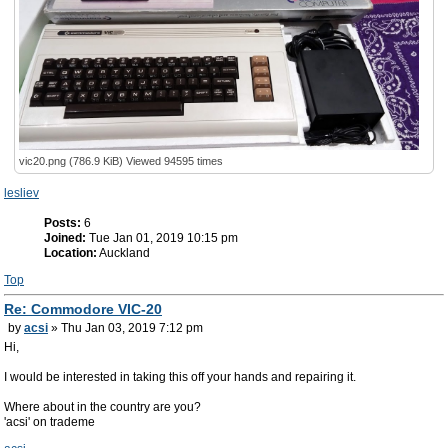
vic20.png (786.9 KiB) Viewed 94595 times
lesliev
Posts:
6
Joined:
Tue Jan 01, 2019 10:15 pm
Location:
Auckland
Top
Re: Commodore VIC-20
by
acsi
» Thu Jan 03, 2019 7:12 pm
Hi,
I would be interested in taking this off your hands and repairing it.
Where about in the country are you?
'acsi' on trademe