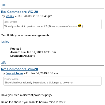
Top
Re: Commodore VIC-20
by
lesliev
» Thu Jan 03, 2019 10:45 pm
acsi wrote:
Would you be ok to post or courier it? (At my expense of course
)
Yes, I'll PM you to make arrangements.
lesliev
Posts:
6
Joined:
Tue Jan 01, 2019 10:15 pm
Location:
Auckland
Top
Re: Commodore VIC-20
by
floppylobster
» Fri Jan 04, 2019 8:58 am
lesliev wrote:
Since it had occasionally been taking a bit longer to power on
Have you tried a different power supply?
I'm on the shore if you want to borrow mine to test it.