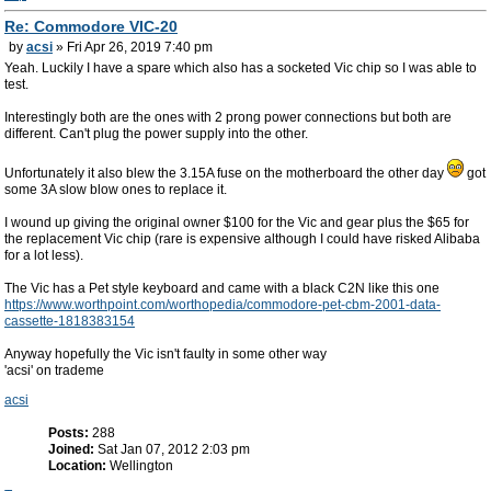
Re: Commodore VIC-20
by
acsi
» Fri Apr 26, 2019 7:40 pm
Yeah. Luckily I have a spare which also has a socketed Vic chip so I was able to
test.
Interestingly both are the ones with 2 prong power connections but both are
different. Can't plug the power supply into the other.
Unfortunately it also blew the 3.15A fuse on the motherboard the other day
got
some 3A slow blow ones to replace it.
I wound up giving the original owner $100 for the Vic and gear plus the $65 for
the replacement Vic chip (rare is expensive although I could have risked Alibaba
for a lot less).
The Vic has a Pet style keyboard and came with a black C2N like this one
https://www.worthpoint.com/worthopedia/commodore-pet-cbm-2001-data-
cassette-1818383154
Anyway hopefully the Vic isn't faulty in some other way
'acsi' on trademe
acsi
Posts:
288
Joined:
Sat Jan 07, 2012 2:03 pm
Location:
Wellington