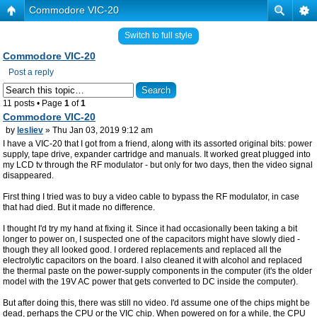
Commodore VIC-20
Switch to full style
Commodore VIC-20
Post a reply
11 posts • Page
1
of
1
Commodore VIC-20
by
lesliev
» Thu Jan 03, 2019 9:12 am
I have a VIC-20 that I got from a friend, along with its assorted original bits: power
supply, tape drive, expander cartridge and manuals. It worked great plugged into
my LCD tv through the RF modulator - but only for two days, then the video signal
disappeared.
First thing I tried was to buy a video cable to bypass the RF modulator, in case
that had died. But it made no difference.
I thought I'd try my hand at fixing it. Since it had occasionally been taking a bit
longer to power on, I suspected one of the capacitors might have slowly died -
though they all looked good. I ordered replacements and replaced all the
electrolytic capacitors on the board. I also cleaned it with alcohol and replaced
the thermal paste on the power-supply components in the computer (it's the older
model with the 19V AC power that gets converted to DC inside the computer).
But after doing this, there was still no video. I'd assume one of the chips might be
dead, perhaps the CPU or the VIC chip. When powered on for a while, the CPU