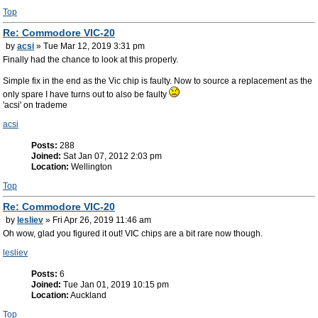
Top
Re: Commodore VIC-20
by
acsi
» Tue Mar 12, 2019 3:31 pm
Finally had the chance to look at this properly.
Simple fix in the end as the Vic chip is faulty. Now to source a replacement as the
only spare I have turns out to also be faulty
'acsi' on trademe
acsi
Posts:
288
Joined:
Sat Jan 07, 2012 2:03 pm
Location:
Wellington
Top
Re: Commodore VIC-20
by
lesliev
» Fri Apr 26, 2019 11:46 am
Oh wow, glad you figured it out! VIC chips are a bit rare now though.
lesliev
Posts:
6
Joined:
Tue Jan 01, 2019 10:15 pm
Location:
Auckland
Top