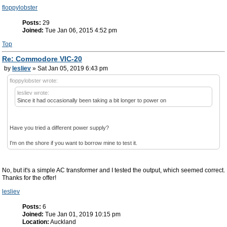
floppylobster
Posts:
29
Joined:
Tue Jan 06, 2015 4:52 pm
Top
Re: Commodore VIC-20
by
lesliev
» Sat Jan 05, 2019 6:43 pm
floppylobster wrote:
lesliev wrote:
Since it had occasionally been taking a bit longer to power on
Have you tried a different power supply?
I'm on the shore if you want to borrow mine to test it.
No, but it's a simple AC transformer and I tested the output, which seemed correct.
Thanks for the offer!
lesliev
Posts:
6
Joined:
Tue Jan 01, 2019 10:15 pm
Location:
Auckland