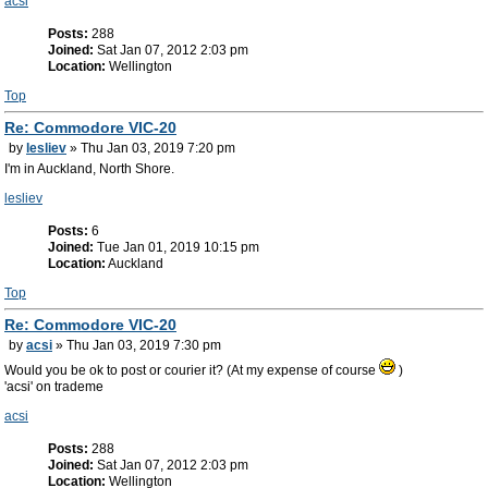
acsi
Posts:
288
Joined:
Sat Jan 07, 2012 2:03 pm
Location:
Wellington
Top
Re: Commodore VIC-20
by
lesliev
» Thu Jan 03, 2019 7:20 pm
I'm in Auckland, North Shore.
lesliev
Posts:
6
Joined:
Tue Jan 01, 2019 10:15 pm
Location:
Auckland
Top
Re: Commodore VIC-20
by
acsi
» Thu Jan 03, 2019 7:30 pm
Would you be ok to post or courier it? (At my expense of course
)
'acsi' on trademe
acsi
Posts:
288
Joined:
Sat Jan 07, 2012 2:03 pm
Location:
Wellington