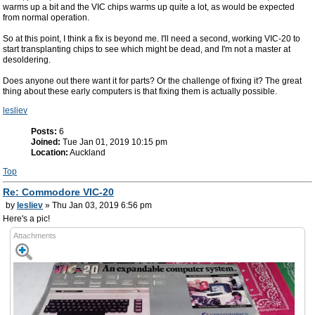
warms up a bit and the VIC chips warms up quite a lot, as would be expected
from normal operation.
So at this point, I think a fix is beyond me. I'll need a second, working VIC-20 to
start transplanting chips to see which might be dead, and I'm not a master at
desoldering.
Does anyone out there want it for parts? Or the challenge of fixing it? The great
thing about these early computers is that fixing them is actually possible.
lesliev
Posts:
6
Joined:
Tue Jan 01, 2019 10:15 pm
Location:
Auckland
Top
Re: Commodore VIC-20
by
lesliev
» Thu Jan 03, 2019 6:56 pm
Here's a pic!
Attachments