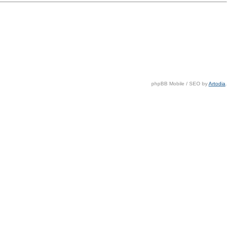
phpBB Mobile / SEO by
Artodia
.