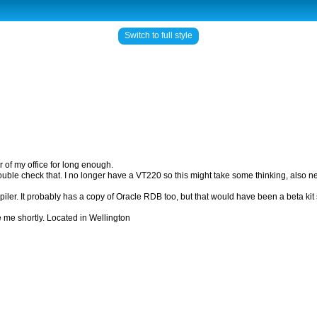
Switch to full style
r of my office for long enough.
o double check that. I no longer have a VT220 so this might take some thinking, also n
piler. It probably has a copy of Oracle RDB too, but that would have been a beta ki
de me shortly. Located in Wellington