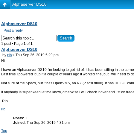
Alphaserver DS10
Alphaserver DS10
Post a reply
1 post • Page
1
of
1
Alphaserver DS10
by
rlb
» Thu Sep 26, 2019 5:29 pm
Hi
I have an Alphaserver DS10 I'm looking to get rid of. It has been sitting in the corne
Last time I powered it up it a couple of years ago it worked fine, but I will need t
Not sure of the Specs, but it has OpenVMS, an RZ (? scsi drive). it has DEC-C com
If anybody is super keen let me know, otherwise I will check it over and list on tra
.Rlb
rlb
Posts:
1
Joined:
Thu Sep 26, 2019 4:31 pm
Top