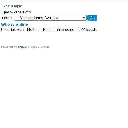
Post a reply
1 post • Page
1
of
1
Jump to:
Who is online
Users browsing this forum: No registered users and 60 guests
Powered by
phpBB
© phpBB Group.