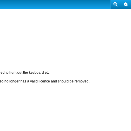
eed to hunt out the keyboard etc.
t so no longer has a valid licence and should be removed.