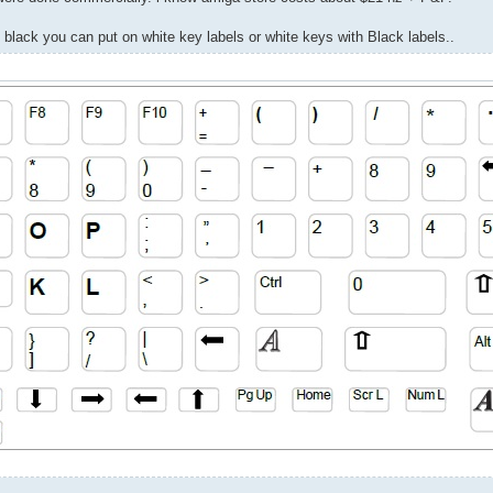
 black you can put on white key labels or white keys with Black labels..