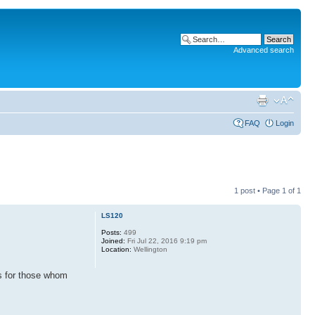
Advanced search
FAQ
Login
1 post • Page
1
of
1
LS120
Posts:
499
Joined:
Fri Jul 22, 2016 9:19 pm
Location:
Wellington
ys for those whom