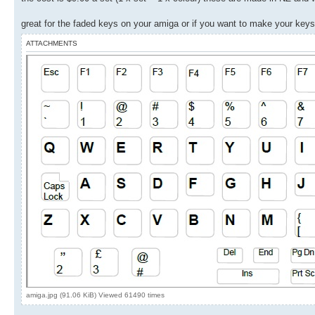
great for the faded keys on your amiga or if you want to make your keys
ATTACHMENTS
amiga.jpg (91.06 KiB) Viewed 61490 times