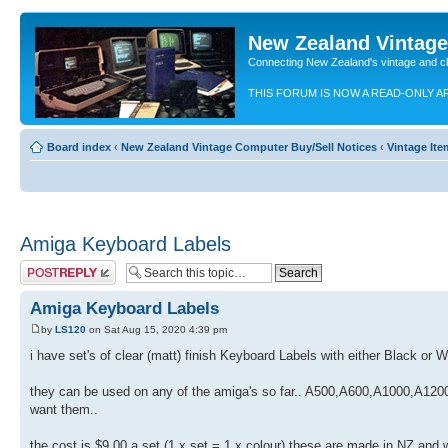
New Zealand Vintag
Connecting New Zealand's vintage and c
THIS FORUM IS NOW A READ-ONLY A
Board index
‹
New Zealand Vintage Computer Buy/Sell Notices
‹
Vintage Ite
Amiga Keyboard Labels
Post a reply
Amiga Keyboard Labels
by
LS120
on Sat Aug 15, 2020 4:39 pm
i have set's of clear (matt) finish Keyboard Labels with either Black or W
they can be used on any of the amiga's so far.. A500,A600,A1000,A1200,
want them..
the cost is $9.00 a set (1 x set = 1 x colour) these are made in NZ an