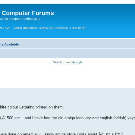
e Computer Forums
lassic computer enthusiasts
RCHIVE.
Similar discourse is now on Facebook. Click here!
ms Available
Switch to mobile style
hite colour Lettering printed on them.
A1500 etc... and i have had the old amiga logo key and english (british) ke
d were done commercially. i know amiga store costs about $21 nz + P&P.