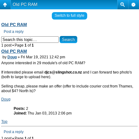
Old PC RAM
Switch to full style
Old PC RAM
Post a reply
1 post • Page
1
of
1
Old PC RAM
by
Doug
» Fri Mar 19, 2021 12:42 pm
Anyone interested in 29 module's of old PC RAM?
If interested please email
djcs@slingshot.co.nz
and I can forward two photo's
(both to large to upload here).
Selling cheap, please make an offer (offer to include courier cost from Thames,
about $4? North Is)?
Doug
Posts:
2
Joined:
Thu Jan 03, 2013 2:06 pm
Top
Post a reply
1 post • Page
1
of
1