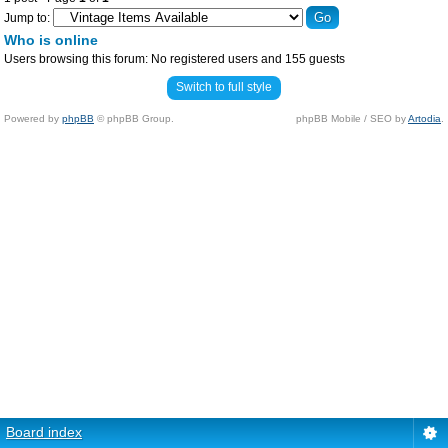
Jump to:
Who is online
Users browsing this forum: No registered users and 155 guests
Switch to full style
Powered by
phpBB
© phpBB Group.
phpBB Mobile / SEO by
Artodia
.
Board index