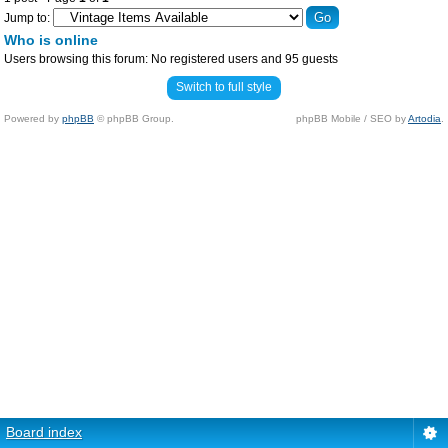
Jump to:
Who is online
Users browsing this forum: No registered users and 95 guests
Switch to full style
Powered by
phpBB
© phpBB Group.
phpBB Mobile / SEO by
Artodia
.
Board index