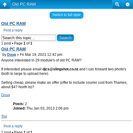
Old PC RAM
Switch to full style
Old PC RAM
Post a reply
1 post • Page
1
of
1
Old PC RAM
by
Doug
» Fri Mar 19, 2021 12:42 pm
Anyone interested in 29 module's of old PC RAM?
If interested please email
djcs@slingshot.co.nz
and I can forward two photo's
(both to large to upload here).
Selling cheap, please make an offer (offer to include courier cost from Thames,
about $4? North Is)?
Doug
Posts:
2
Joined:
Thu Jan 03, 2013 2:06 pm
Top
Post a reply
1 post • Page
1
of
1