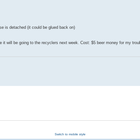
se is detached (it could be glued back on)
it will be going to the recyclers next week. Cost: $5 beer money for my trou
Switch to mobile style