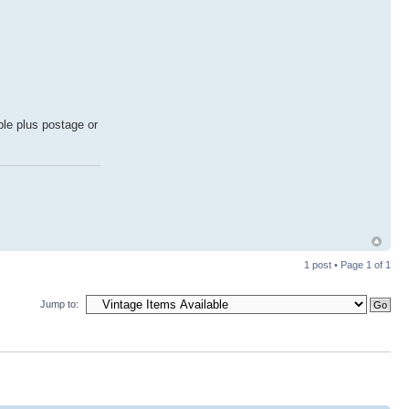
ble plus postage or
1 post • Page
1
of
1
Jump to: