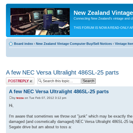
New Zealand Vintag
Connecting New Zealand's vintage and c
THIS FORUM IS NOW A READ-ONLY A
Board index
‹
New Zealand Vintage Computer Buy/Sell Notices
‹
Vintage Ite
A few NEC Versa Ultralight 486SL-25 parts
Post a reply
A few NEC Versa Ultralight 486SL-25 parts
by
tezza
on Tue Feb 07, 2012 3:12 pm
Hi,
I'm aware that sometimes we throw out "junk" which may be exactly the p
damaged (and cosmetically damaged) NEC Versa Ultralight 486SL-25 la
Segate drive but am about to toss a: