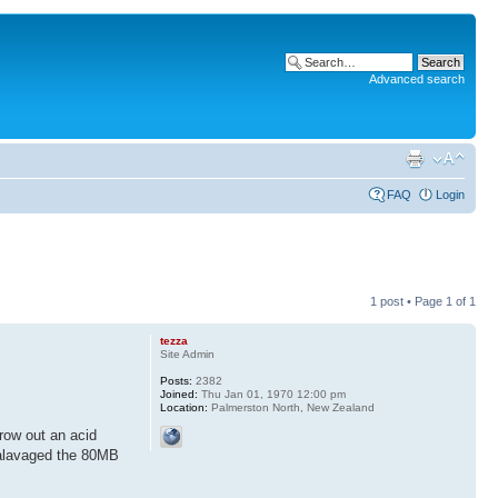
Advanced search
FAQ
Login
1 post • Page
1
of
1
tezza
Site Admin
Posts:
2382
Joined:
Thu Jan 01, 1970 12:00 pm
Location:
Palmerston North, New Zealand
row out an acid
salavaged the 80MB