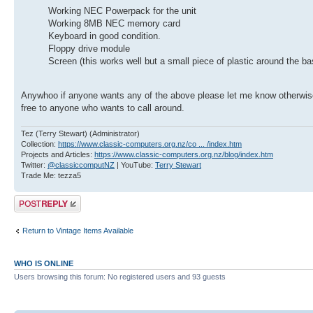
Working NEC Powerpack for the unit
Working 8MB NEC memory card
Keyboard in good condition.
Floppy drive module
Screen (this works well but a small piece of plastic around the ba
Anywhoo if anyone wants any of the above please let me know otherwise 
free to anyone who wants to call around.
Tez (Terry Stewart) (Administrator)
Collection:
https://www.classic-computers.org.nz/co ... /index.htm
Projects and Articles:
https://www.classic-computers.org.nz/blog/index.htm
Twitter:
@classiccomputNZ
| YouTube:
Terry Stewart
Trade Me: tezza5
Post a reply
Return to Vintage Items Available
WHO IS ONLINE
Users browsing this forum: No registered users and 93 guests