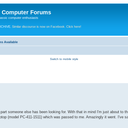
e Computer Forums
lassic computer enthusiasts
RCHIVE.
Similar discourse is now on Facebook. Click here!
ms Available
Switch to mobile style
art someone else has been looking for. With that in mind I'm just about to th
ptop (model PC-411-1511) which was passed to me. Amazingly it went. I've 