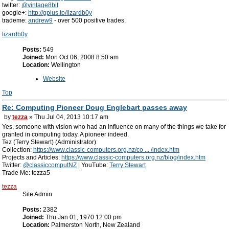
twitter:
@vintage8bit
google+:
http://gplus.to/lizardb0y
trademe:
andrew9
- over 500 positive trades.
lizardb0y
Posts:
549
Joined:
Mon Oct 06, 2008 8:50 am
Location:
Wellington
Website
Top
Re: Computing Pioneer Doug Englebart passes away
by
tezza
» Thu Jul 04, 2013 10:17 am
Yes, someone with vision who had an influence on many of the things we take for
granted in computing today. A pioneer indeed.
Tez (Terry Stewart) (Administrator)
Collection:
https://www.classic-computers.org.nz/co ... /index.htm
Projects and Articles:
https://www.classic-computers.org.nz/blog/index.htm
Twitter:
@classiccomputNZ
| YouTube:
Terry Stewart
Trade Me: tezza5
tezza
Site Admin
Posts:
2382
Joined:
Thu Jan 01, 1970 12:00 pm
Location:
Palmerston North, New Zealand