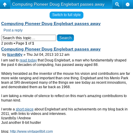
Computing Pioneer Doug Englebart passes away
Switch to full style
Computing Pioneer Doug Englebart passes away
Post a reply
2 posts • Page
1
of
1
Computing Pioneer Doug Englebart passes away
by
lizardb0y
» Thu Jul 04, 2013 10:12 am
I am sad to
read today
that Doug Englebart, a man who fundamentally shaped
the past 4 decades of computing, has passed away aged 88.
Widely heralded as the inventor of the mouse his vision and contributions are far
more wide ranging and important than one thing. Englebart and his Menlo Park
team at SRI developed many of the things we see today as recent innovations,
and demostrated them as far back as 1968.
I am taking a minute of silence to reflect on this man's amazing contributions to
human kind.
I wrote a
short piece
about Englebart and his acheivements on my blog back in
2011, with links to videos and interviews.
lizardb0y / Andrew
Just another 8-bit hustler
blog:
http://www.vintage8bit.com