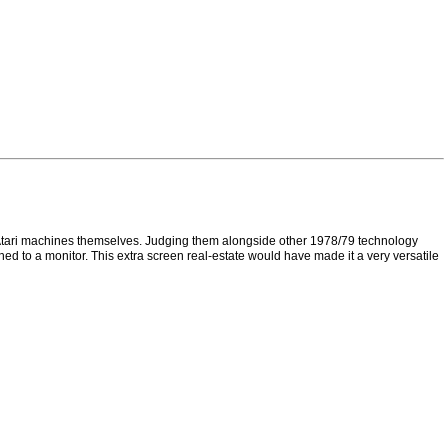
e Atari machines themselves. Judging them alongside other 1978/79 technology
ched to a monitor. This extra screen real-estate would have made it a very versatile