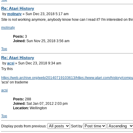
Re: Atari History
by
molinaty
» Sun Dec 23, 2018 5:17 am
Site is not working anymore, anybody know how can I read it? I'm interested on this
molinaty
Posts:
3
Joined:
Sun Nov 25, 2018 3:56 am
Top
Re: Atari History
by
acsi
» Sun Dec 23, 2018 9:34 am
Try this
https://web.archive.org/web/20140719103613/https://www.atari.com/history/comp
'acsi' on trademe
acsi
Posts:
288
Joined:
Sat Jan 07, 2012 2:03 pm
Location:
Wellington
Top
Display posts from previous:
Sort by