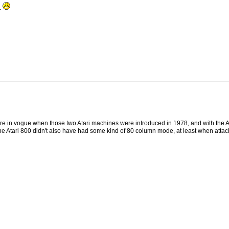
..
 were in vogue when those two Atari machines were introduced in 1978, and with th
 of the Atari 800 didn't also have had some kind of 80 column mode, at least when atta