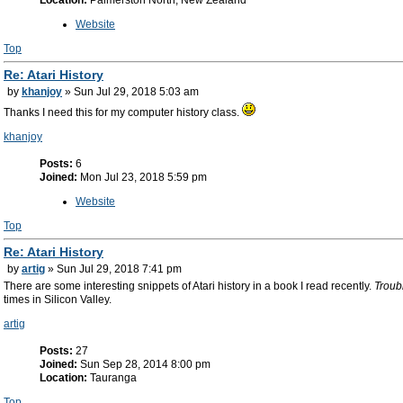
Location:
Palmerston North, New Zealand
Website
Top
Re: Atari History
by
khanjoy
» Sun Jul 29, 2018 5:03 am
Thanks I need this for my computer history class.
khanjoy
Posts:
6
Joined:
Mon Jul 23, 2018 5:59 pm
Website
Top
Re: Atari History
by
artig
» Sun Jul 29, 2018 7:41 pm
There are some interesting snippets of Atari history in a book I read recently.
Troub
times in Silicon Valley.
artig
Posts:
27
Joined:
Sun Sep 28, 2014 8:00 pm
Location:
Tauranga
Top