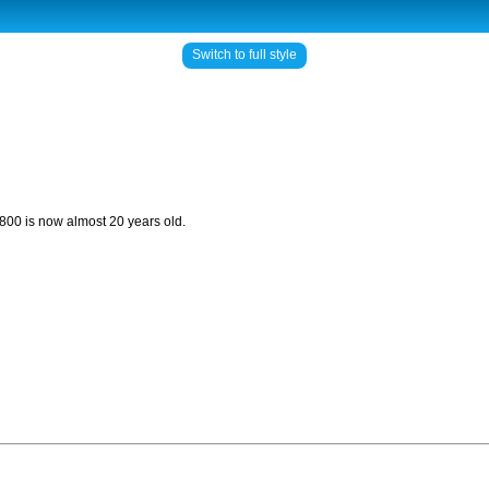
Switch to full style
i 800 is now almost 20 years old.