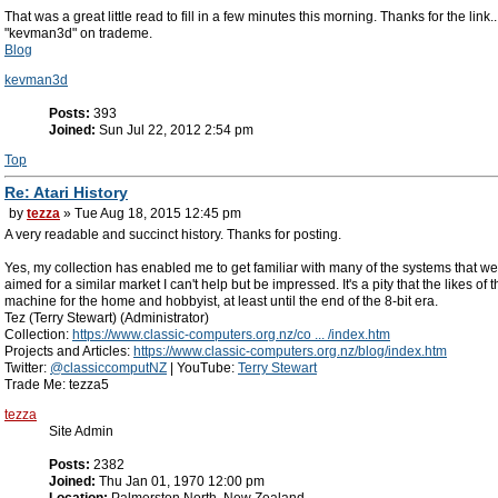
That was a great little read to fill in a few minutes this morning. Thanks for the link.
"kevman3d" on trademe.
Blog
kevman3d
Posts:
393
Joined:
Sun Jul 22, 2012 2:54 pm
Top
Re: Atari History
by
tezza
» Tue Aug 18, 2015 12:45 pm
A very readable and succinct history. Thanks for posting.
Yes, my collection has enabled me to get familiar with many of the systems that
aimed for a similar market I can't help but be impressed. It's a pity that the likes
machine for the home and hobbyist, at least until the end of the 8-bit era.
Tez (Terry Stewart) (Administrator)
Collection:
https://www.classic-computers.org.nz/co ... /index.htm
Projects and Articles:
https://www.classic-computers.org.nz/blog/index.htm
Twitter:
@classiccomputNZ
| YouTube:
Terry Stewart
Trade Me: tezza5
tezza
Site Admin
Posts:
2382
Joined:
Thu Jan 01, 1970 12:00 pm