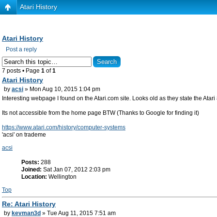
Atari History
Atari History
Post a reply
7 posts • Page
1
of
1
Atari History
by
acsi
» Mon Aug 10, 2015 1:04 pm
Interesting webpage I found on the Atari.com site. Looks old as they state the Atar
Its not accessible from the home page BTW (Thanks to Google for finding it)
https://www.atari.com/history/computer-systems
'acsi' on trademe
acsi
Posts:
288
Joined:
Sat Jan 07, 2012 2:03 pm
Location:
Wellington
Top
Re: Atari History
by
kevman3d
» Tue Aug 11, 2015 7:51 am