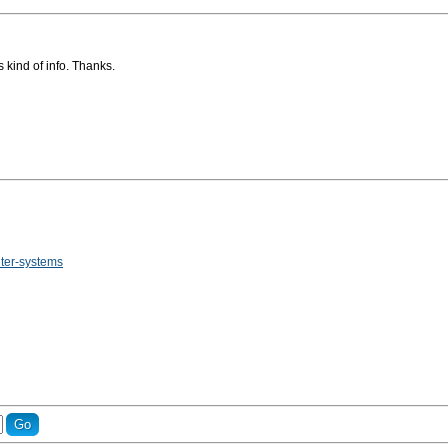
 kind of info. Thanks.
uter-systems