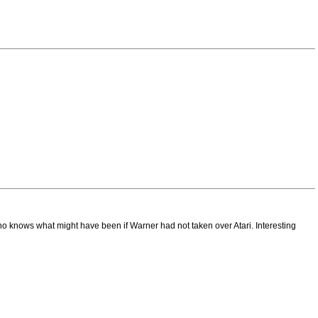
ho knows what might have been if Warner had not taken over Atari. Interesting