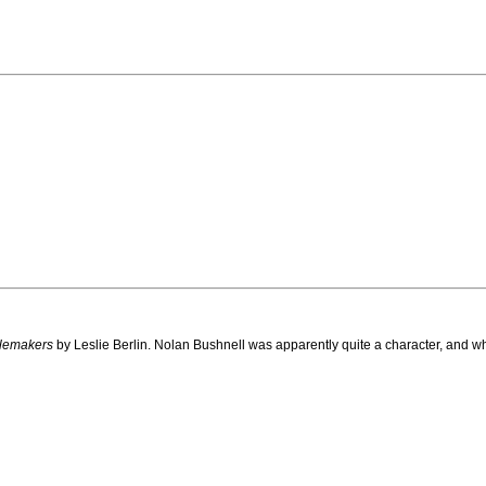
lemakers
by Leslie Berlin. Nolan Bushnell was apparently quite a character, and w