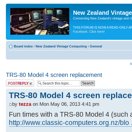
New Zealand Vintag
Connecting New Zealand's vintage and c
THIS FORUM IS NOW A READ-ONLY A
Facebook. Click here!
Board index
‹
New Zealand Vintage Computing
‹
General
S
TRS-80 Model 4 screen replacement
Post a reply
TRS-80 Model 4 screen replac
by
tezza
on Mon May 06, 2013 4:41 pm
Fun times with a TRS-80 Model 4 (such a
http://www.classic-computers.org.nz/blo 