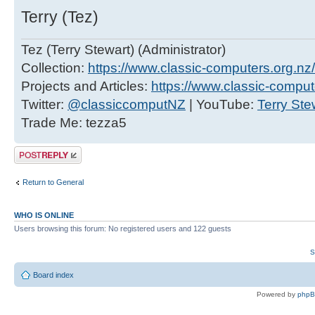
Terry (Tez)
Tez (Terry Stewart) (Administrator)
Collection:
https://www.classic-computers.org.nz/c
Projects and Articles:
https://www.classic-comput
Twitter:
@classiccomputNZ
| YouTube:
Terry Ste
Trade Me: tezza5
Post a reply
Return to General
WHO IS ONLINE
Users browsing this forum: No registered users and 122 guests
S
Board index
Powered by
php