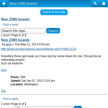
New ZX80 boards
Switch to full style
New ZX80 boards
Post a reply
1 post • Page
1
of
1
New ZX80 boards
by
acsi
» Tue May 21, 2013 9:50 pm
http://www.sinclairzxworld.com/viewtopic.php?f=6&t=1134
Hopefully these get made as I have put my name down for one. Should be an
interesting project.
'acsi' on trademe
acsi
Posts:
288
Joined:
Sat Jan 07, 2012 2:03 pm
Location:
Wellington
Top
Post a reply
1 post • Page
1
of
1