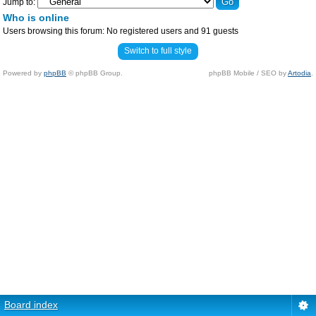
Jump to:
Who is online
Users browsing this forum: No registered users and 91 guests
Switch to full style
Powered by
phpBB
© phpBB Group.
phpBB Mobile / SEO by
Artodia
.
Board index