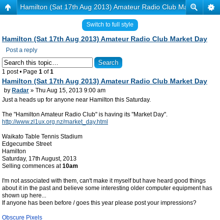
Hamilton (Sat 17th Aug 2013) Amateur Radio Club Market Day
Switch to full style
Hamilton (Sat 17th Aug 2013) Amateur Radio Club Market Day
Post a reply
1 post • Page
1
of
1
Hamilton (Sat 17th Aug 2013) Amateur Radio Club Market Day
by
Radar
» Thu Aug 15, 2013 9:00 am
Just a heads up for anyone near Hamilton this Saturday.
The "Hamilton Amateur Radio Club" is having its "Market Day".
http://www.zl1ux.org.nz/market_day.html
Waikato Table Tennis Stadium
Edgecumbe Street
Hamilton
Saturday, 17th August, 2013
Selling commences at
10am
I'm not associated with them, can't make it myself but have heard good things
about it in the past and believe some interesting older computer equipment has
shown up here...
If anyone has been before / goes this year please post your impressions?
Obscure Pixels