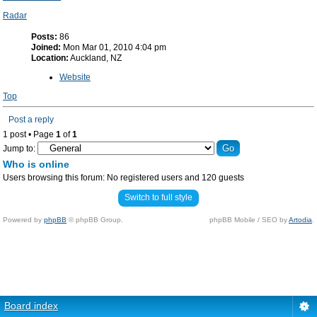
Radar
Posts:
86
Joined:
Mon Mar 01, 2010 4:04 pm
Location:
Auckland, NZ
Website
Top
Post a reply
1 post • Page
1
of
1
Jump to:
Who is online
Users browsing this forum: No registered users and 120 guests
Switch to full style
Powered by
phpBB
© phpBB Group.
phpBB Mobile / SEO by
Artodia
.
Board index