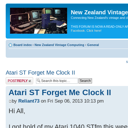
New Zealand Vintag
Connecting New Zealand's vintage and c
THIS FORUM IS NOW A READ-ONLY A
Facebook. Click here!
Board index
‹
New Zealand Vintage Computing
‹
General
S
Atari ST Forget Me Clock II
Post a reply
Atari ST Forget Me Clock II
by
Reliant73
on Fri Sep 06, 2013 10:13 pm
Hi All,
I got hold of my Atari 1040 STfm this we