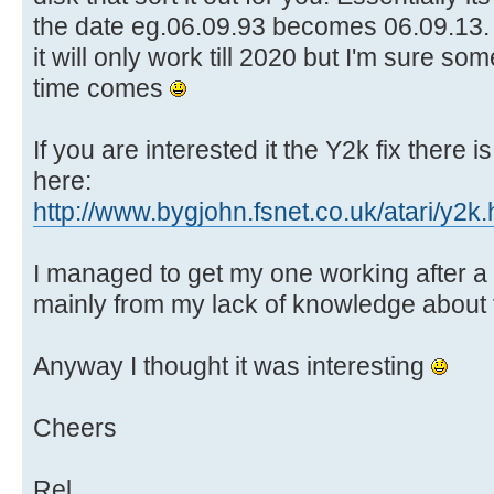
the date eg.06.09.93 becomes 06.09.13. 
it will only work till 2020 but I'm sure som
time comes
If you are interested it the Y2k fix there
here:
http://www.bygjohn.fsnet.co.uk/atari/y2k.
I managed to get my one working after a 
mainly from my lack of knowledge about
Anyway I thought it was interesting
Cheers
Rel