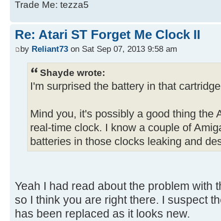
Trade Me: tezza5
Re: Atari ST Forget Me Clock II
by
Reliant73
on Sat Sep 07, 2013 9:58 am
Shayde wrote:
I'm surprised the battery in that cartridg
Mind you, it's possibly a good thing the 
real-time clock. I know a couple of Amiga
batteries in those clocks leaking and d
Yeah I had read about the problem with
so I think you are right there. I suspect t
has been replaced as it looks new.