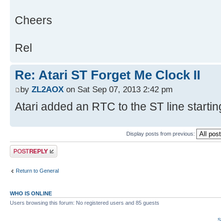
Cheers
Rel
Re: Atari ST Forget Me Clock II
by
ZL2AOX
on Sat Sep 07, 2013 2:42 pm
Atari added an RTC to the ST line starti
Display posts from previous:
Post a reply
Return to General
WHO IS ONLINE
Users browsing this forum: No registered users and 85 guests
S