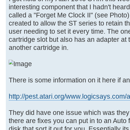
interesting component that I hadn't heard 
called a "Forget Me Clock II" (see Photo
created to allow the ST series to retain t
user needing to set it every time. The one
cartridge slot but also has an adapter at
another cartridge in.
There is some information on it here if an
http://pest.atari.org/www.logicsays.com/a
They did have one issue which was they 
there are fixes you can put in to an Aut
disk that sort it out for you. Essentially it