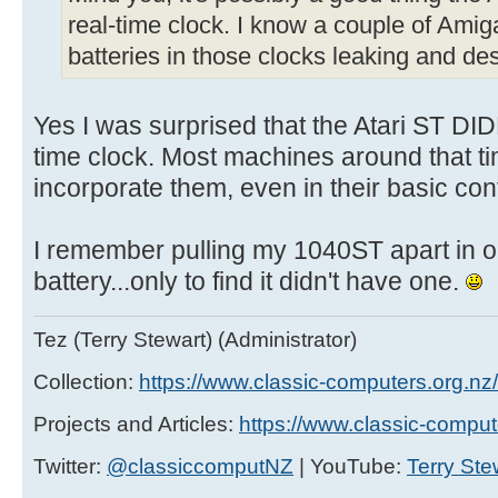
real-time clock. I know a couple of Amiga
batteries in those clocks leaking and d
Yes I was surprised that the Atari ST DI
time clock. Most machines around that ti
incorporate them, even in their basic con
I remember pulling my 1040ST apart in o
battery...only to find it didn't have one.
Tez (Terry Stewart) (Administrator)
Collection:
https://www.classic-computers.org.nz/c
Projects and Articles:
https://www.classic-comput
Twitter:
@classiccomputNZ
| YouTube:
Terry Ste