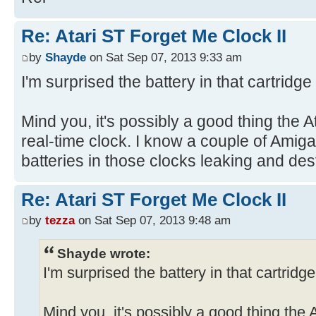
Re: Atari ST Forget Me Clock II
by
Shayde
on Sat Sep 07, 2013 9:33 am
I'm surprised the battery in that cartridge
Mind you, it's possibly a good thing the A
real-time clock. I know a couple of Amigas
batteries in those clocks leaking and de
Re: Atari ST Forget Me Clock II
by
tezza
on Sat Sep 07, 2013 9:48 am
Shayde wrote:
I'm surprised the battery in that cartridg
Mind you, it's possibly a good thing the 