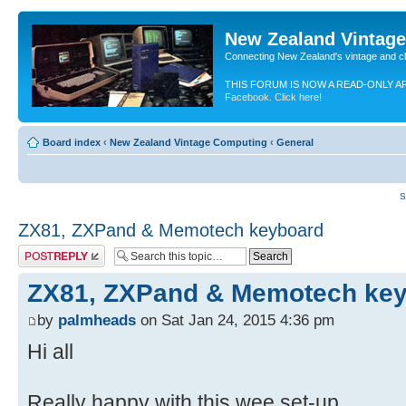
New Zealand Vintag
Connecting New Zealand's vintage and c
THIS FORUM IS NOW A READ-ONLY A
Facebook. Click here!
Board index
‹
New Zealand Vintage Computing
‹
General
S
ZX81, ZXPand & Memotech keyboard
Post a reply
ZX81, ZXPand & Memotech ke
by
palmheads
on Sat Jan 24, 2015 4:36 pm
Hi all
Really happy with this wee set-up.