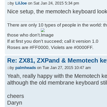
by
LilJoe
on Sat Jan 24, 2015 5:34 pm
Nice setup, the memotech keyboard look
There are only 10 types of people in the world: 
those who don't.
If at first you don't succeed; call it version 1.0
Roses are #FF0000, Violets are #0000FF.
Re: ZX81, ZXPand & Memotech k
by
palmheads
on Tue Jan 27, 2015 10:47 am
Yeah, really happy with the Memotech key
although the old membrane keyboard still
cheers
Daryn