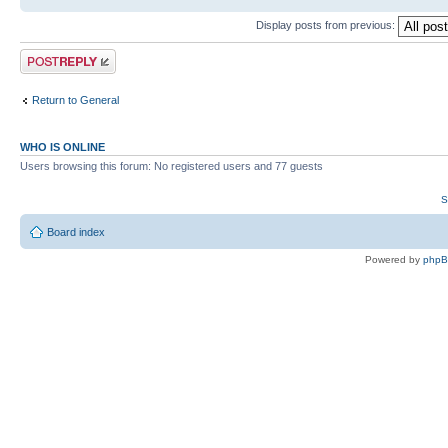
Display posts from previous:
Post a reply
Return to General
WHO IS ONLINE
Users browsing this forum: No registered users and 77 guests
S
Board index
Powered by
php