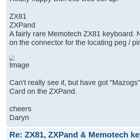
ZX81
ZXPand
A fairly rare Memotech ZX81 keyboard. N
on the connector for the locating peg / pi
Can't really see it, but have got "Mazog
Card on the ZXPand.
cheers
Daryn
Re: ZX81, ZXPand & Memotech k