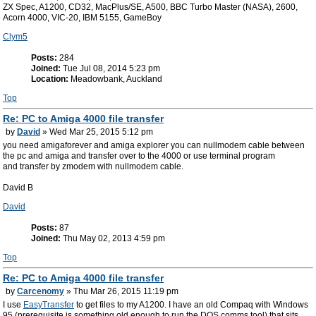
ZX Spec, A1200, CD32, MacPlus/SE, A500, BBC Turbo Master (NASA), 2600,
Acorn 4000, VIC-20, IBM 5155, GameBoy
Clym5
Posts:
284
Joined:
Tue Jul 08, 2014 5:23 pm
Location:
Meadowbank, Auckland
Top
Re: PC to Amiga 4000 file transfer
by
David
» Wed Mar 25, 2015 5:12 pm
you need amigaforever and amiga explorer you can nullmodem cable between
the pc and amiga and transfer over to the 4000 or use terminal program
and transfer by zmodem with nullmodem cable.
David B
David
Posts:
87
Joined:
Thu May 02, 2013 4:59 pm
Top
Re: PC to Amiga 4000 file transfer
by
Carcenomy
» Thu Mar 26, 2015 11:19 pm
I use
EasyTransfer
to get files to my A1200. I have an old Compaq with Windows
95 (prerequisite is something old enough to run the DOS comms tool) that sits