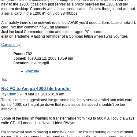
next to the 1200, it basically just serves as a proxy between the 1200 and my
modern desktop. Connects with a basic serial cable. It's slow though, and without
a serial card in the 1200 it'll only do 38400bps.
Alternately there's the network route, but AFAIK you'd need a Zorro based network
card. Not that common now... hit amibay?
Just the local Commodore hobo and middle-aged PC hoarder.
eisa on Trademe. A lasting reminder of a Compaq fetish when I was younger.
Carcenomy
Posts:
782
Joined:
Tue Aug 12, 2008 10:59 pm
Location:
Invercargill
Website
Top
Re: PC to Amiga 4000 file transfer
by
Clym5
» Fri Mar 27, 2015 8:19 am
Thanks for the suggestions! I've got some big fancy serial/parallel and midi card
for the 4000, so I might go down that route since the speed shouldn't be too
atrocious.
Some of the files I'm wanting to transfer range from 4kB to 600MB. I could always
write CDs if I needed to. Haven't tried RW yet.
I'm somewhat new to having a nice WB install, so I'm still sorting out lots of small
issues. Like the copper background not being smooth, installing programs to the