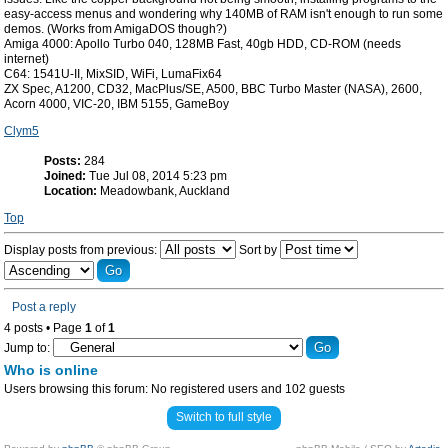
easy-access menus and wondering why 140MB of RAM isn't enough to run some
demos. (Works from AmigaDOS though?)
Amiga 4000: Apollo Turbo 040, 128MB Fast, 40gb HDD, CD-ROM (needs
internet)
C64: 1541U-II, MixSID, WiFi, LumaFix64
ZX Spec, A1200, CD32, MacPlus/SE, A500, BBC Turbo Master (NASA), 2600,
Acorn 4000, VIC-20, IBM 5155, GameBoy
Clym5
Posts:
284
Joined:
Tue Jul 08, 2014 5:23 pm
Location:
Meadowbank, Auckland
Top
Display posts from previous:
Sort by
Post a reply
4 posts • Page
1
of
1
Jump to:
Who is online
Users browsing this forum: No registered users and 102 guests
Switch to full style