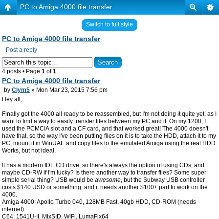
PC to Amiga 4000 file transfer
Switch to full style
PC to Amiga 4000 file transfer
Post a reply
4 posts • Page
1
of
1
PC to Amiga 4000 file transfer
by
Clym5
» Mon Mar 23, 2015 7:56 pm
Hey all,
Finally got the 4000 all ready to be reassembled, but I'm not doing it quite yet, as I
want to find a way to easily transfer files between my PC and it. On my 1200, I
used the PCMCIA slot and a CF card, and that worked great! The 4000 doesn't
have that, so the way I've been putting files on it is to take the HDD, attach it to my
PC, mount it in WinUAE and copy files to the emulated Amiga using the real HDD.
Works, but not ideal.
It has a modern IDE CD drive, so there's always the option of using CDs, and
maybe CD-RW if I'm lucky? Is there another way to transfer files? Some super
simple serial thing? USB would be
awesome
, but the Subway USB controller
costs $140 USD or something, and it needs another $100+ part to work on the
4000.
Amiga 4000: Apollo Turbo 040, 128MB Fast, 40gb HDD, CD-ROM (needs
internet)
C64: 1541U-II, MixSID, WiFi, LumaFix64