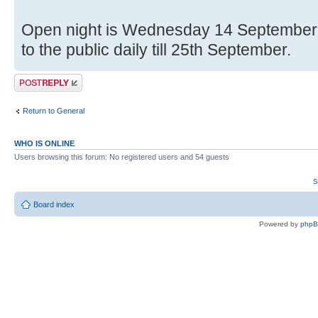
Open night is Wednesday 14 Septembe
to the public daily till 25th September.
Post a reply
Return to General
WHO IS ONLINE
Users browsing this forum: No registered users and 54 guests
S
Board index
Powered by
php