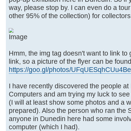
way, please stop by. I can even do a tour
other 95% of the collection) for collector
Hmm, the img tag doesn't want to link to
link, so a picture of the flyer can be found
https://goo.gl/photos/UFqUESqhCUu4B
I have recently discovered the people at
Computers and am trying my luck to see
(I will at least show some photos and a wr
prepared). Also the person who ran the 
anyone in Dunedin here had some invol
computer (which I had).