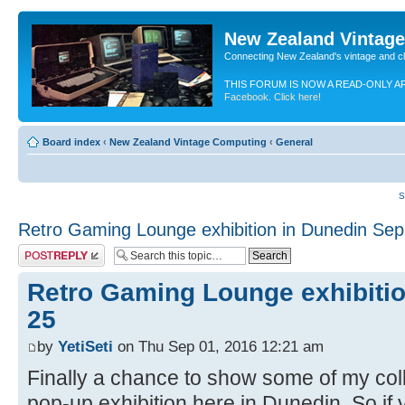
New Zealand Vintag
Connecting New Zealand's vintage and c
THIS FORUM IS NOW A READ-ONLY A
Facebook. Click here!
Board index
‹
New Zealand Vintage Computing
‹
General
S
Retro Gaming Lounge exhibition in Dunedin Sep
Post a reply
Retro Gaming Lounge exhibitio
25
by
YetiSeti
on Thu Sep 01, 2016 12:21 am
Finally a chance to show some of my colle
pop-up exhibition here in Dunedin. So if