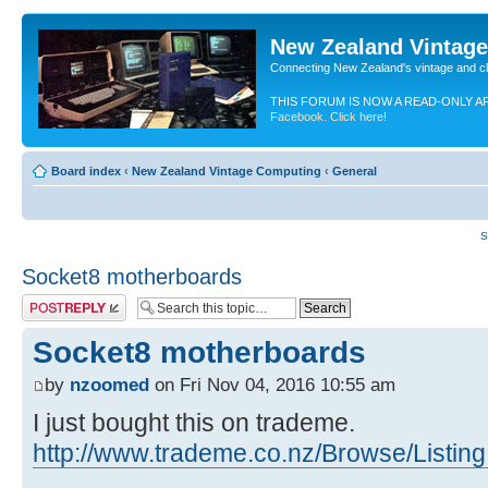
New Zealand Vintag
Connecting New Zealand's vintage and c
THIS FORUM IS NOW A READ-ONLY A
Facebook. Click here!
Board index
‹
New Zealand Vintage Computing
‹
General
S
Socket8 motherboards
Post a reply
Socket8 motherboards
by
nzoomed
on Fri Nov 04, 2016 10:55 am
I just bought this on trademe.
http://www.trademe.co.nz/Browse/Listing