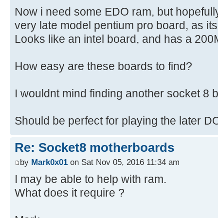
Now i need some EDO ram, but hopefully t
very late model pentium pro board, as it
Looks like an intel board, and has a 20
How easy are these boards to find?
I wouldnt mind finding another socket 8 b
Should be perfect for playing the later
Re: Socket8 motherboards
by
Mark0x01
on Sat Nov 05, 2016 11:34 am
I may be able to help with ram.
What does it require ?