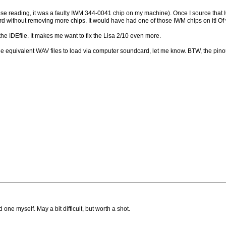
those reading, it was a faulty IWM 344-0041 chip on my machine). Once I source that 
rd without removing more chips. It would have had one of those IWM chips on it! Of w
 the IDEfile. It makes me want to fix the Lisa 2/10 even more.
 the equivalent WAV files to load via computer soundcard, let me know. BTW, the pin
d one myself. May a bit difficult, but worth a shot.