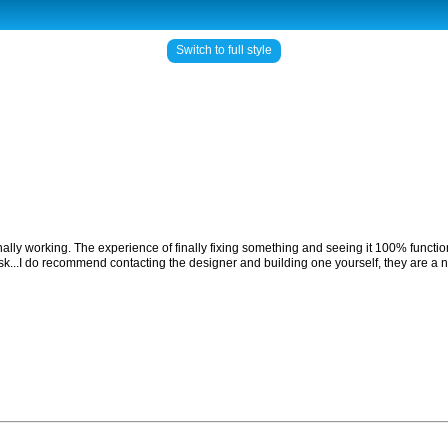
Switch to full style
finally working. The experience of finally fixing something and seeing it 100% functio
 ask...I do recommend contacting the designer and building one yourself, they are a n