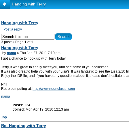
Hanging with Terry
Hanging with Terry
Post a reply
3 posts • Page
1
of
1
Hanging with Terry
by
nama
» Thu Jan 27, 2011 7:10 pm
I got a chance to hook up with Terry today.
Terry, it was great to finally meet you, and see some of your collection.
It was also great to help you with your Lisa's. It was fantastic to see the Lisa 2/10 
Enjoy the IDEfile, and if you have any questions about it, please don't hesitate to
Phil
Retro computing at:
http://www.neoncluster.com
nama
Posts:
124
Joined:
Mon Apr 19, 2010 12:13 am
Top
Re: Hanging with Terry