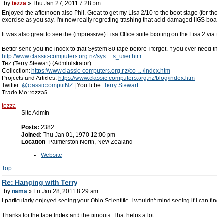
by
tezza
» Thu Jan 27, 2011 7:28 pm
Enjoyed the afternoon also Phil. Great to get my Lisa 2/10 to the boot stage (for 
exercise as you say. I'm now really regretting trashing that acid-damaged IIGS boa
It was also great to see the (impressive) Lisa Office suite booting on the Lisa 2 via
Better send you the index to that System 80 tape before I forget. If you ever need
http://www.classic-computers.org.nz/sys ... s_user.htm
Tez (Terry Stewart) (Administrator)
Collection:
https://www.classic-computers.org.nz/co ... /index.htm
Projects and Articles:
https://www.classic-computers.org.nz/blog/index.htm
Twitter:
@classiccomputNZ
| YouTube:
Terry Stewart
Trade Me: tezza5
tezza
Site Admin
Posts:
2382
Joined:
Thu Jan 01, 1970 12:00 pm
Location:
Palmerston North, New Zealand
Website
Top
Re: Hanging with Terry
by
nama
» Fri Jan 28, 2011 8:29 am
I particularly enjoyed seeing your Ohio Scientific. I wouldn't mind seeing if I can fin
Thanks for the tape Index and the pinouts. That helps a lot.