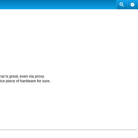
nal is great, even via proxy.
ice piece of hardware for sure.