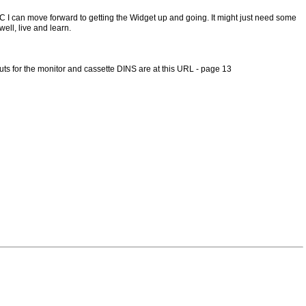
IC I can move forward to getting the Widget up and going. It might just need some
ell, live and learn.
outs for the monitor and cassette DINS are at this URL - page 13