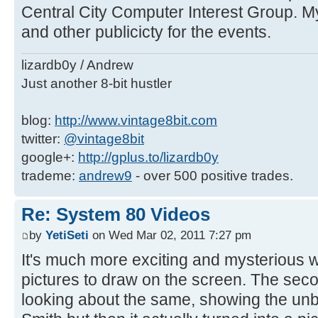
Central City Computer Interest Group. My
and other publicicty for the events.
lizardb0y / Andrew
Just another 8-bit hustler
blog:
http://www.vintage8bit.com
twitter:
@vintage8bit
google+:
http://gplus.to/lizardb0y
trademe:
andrew9
- over 500 positive trades.
Re: System 80 Videos
by
YetiSeti
on Wed Mar 02, 2011 7:27 pm
It's much more exciting and mysterious w
pictures to draw on the screen. The seco
looking about the same, showing the unbr