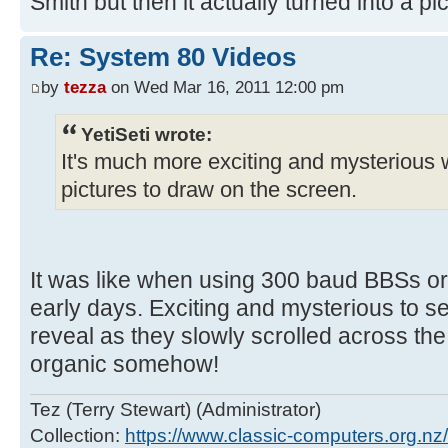
Smith but then it actually turned into a pic
Re: System 80 Videos
by
tezza
on Wed Mar 16, 2011 12:00 pm
YetiSeti wrote:
It's much more exciting and mysterious 
pictures to draw on the screen.
It was like when using 300 baud BBSs or
early days. Exciting and mysterious to 
reveal as they slowly scrolled across the
organic somehow!
Tez (Terry Stewart) (Administrator)
Collection:
https://www.classic-computers.org.nz/c