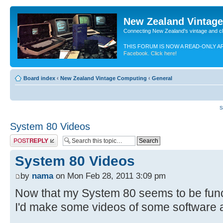
New Zealand Vintag
Connecting New Zealand's vintage and c
THIS FORUM IS NOW A READ-ONLY A
Facebook. Click here!
Board index
‹
New Zealand Vintage Computing
‹
General
S
System 80 Videos
Post a reply
System 80 Videos
by
nama
on Mon Feb 28, 2011 3:09 pm
Now that my System 80 seems to be func
I'd make some videos of some software 