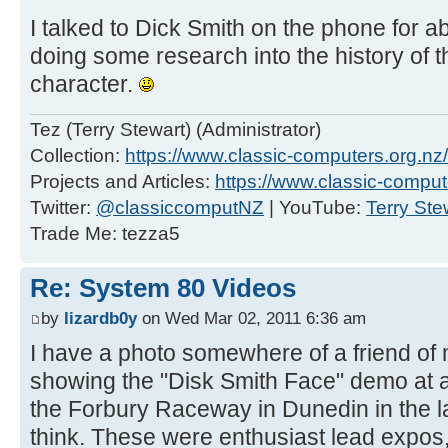
I talked to Dick Smith on the phone for 
doing some research into the history of 
character.
Tez (Terry Stewart) (Administrator)
Collection:
https://www.classic-computers.org.nz/c
Projects and Articles:
https://www.classic-comput
Twitter:
@classiccomputNZ
| YouTube:
Terry Ste
Trade Me: tezza5
Re: System 80 Videos
by
lizardb0y
on Wed Mar 02, 2011 6:36 am
I have a photo somewhere of a friend of
showing the "Disk Smith Face" demo at 
the Forbury Raceway in Dunedin in the la
think. These were enthusiast lead expos,