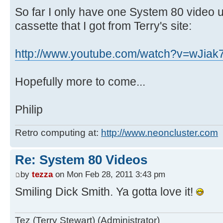
So far I only have one System 80 video u
cassette that I got from Terry's site:
http://www.youtube.com/watch?v=wJiak
Hopefully more to come...
Philip
Retro computing at:
http://www.neoncluster.com
Re: System 80 Videos
by
tezza
on Mon Feb 28, 2011 3:43 pm
Smiling Dick Smith. Ya gotta love it!
Tez (Terry Stewart) (Administrator)