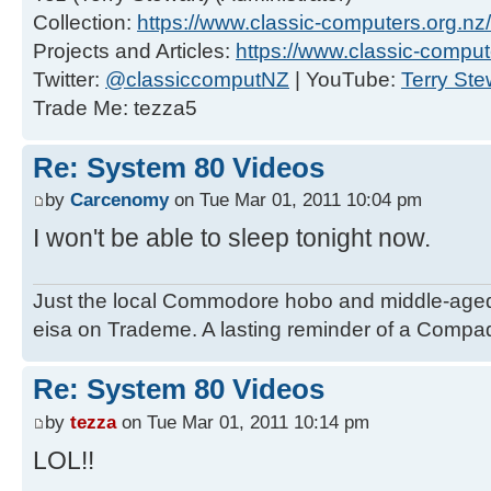
Collection:
https://www.classic-computers.org.nz/c
Projects and Articles:
https://www.classic-comput
Twitter:
@classiccomputNZ
| YouTube:
Terry Ste
Trade Me: tezza5
Re: System 80 Videos
by
Carcenomy
on Tue Mar 01, 2011 10:04 pm
I won't be able to sleep tonight now.
Just the local Commodore hobo and middle-age
eisa on Trademe. A lasting reminder of a Compaq
Re: System 80 Videos
by
tezza
on Tue Mar 01, 2011 10:14 pm
LOL!!