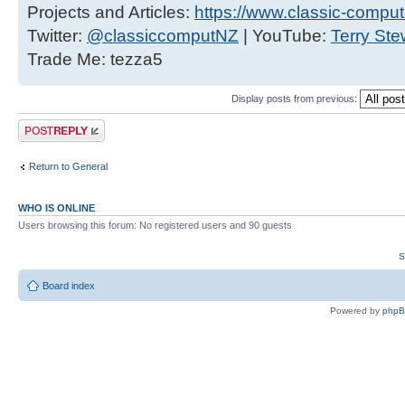
Projects and Articles:
https://www.classic-comput
Twitter:
@classiccomputNZ
| YouTube:
Terry Ste
Trade Me: tezza5
Display posts from previous:
Post a reply
Return to General
WHO IS ONLINE
Users browsing this forum: No registered users and 90 guests
S
Board index
Powered by
php