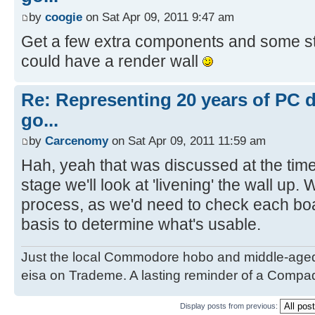
by
coogie
on Sat Apr 09, 2011 9:47 am
Get a few extra components and some s
could have a render wall
Re: Representing 20 years of PC 
go...
by
Carcenomy
on Sat Apr 09, 2011 11:59 am
Hah, yeah that was discussed at the time
stage we'll look at 'livening' the wall up
process, as we'd need to check each bo
basis to determine what's usable.
Just the local Commodore hobo and middle-age
eisa on Trademe. A lasting reminder of a Compaq
Display posts from previous: