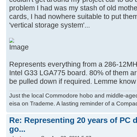
problem I had was my stash of old moth
cards, I had nowhere suitable to put the
'vertical storage system'...
Represents everything from a 286-12MHz
Intel G33 LGA775 board. 80% of them are 
be pulled down if required. Lemme know
Just the local Commodore hobo and middle-age
eisa on Trademe. A lasting reminder of a Compaq
Re: Representing 20 years of PC 
go...