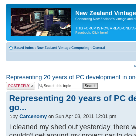
New Zealand Vintag
Connecting New Zealand's vintage and c
THIS FORUM IS NOW A READ-ONLY A
Facebook. Click here!
Board index
‹
New Zealand Vintage Computing
‹
General
S
Representing 20 years of PC development in one
Post a reply
Representing 20 years of PC d
go...
by
Carcenomy
on Sun Apr 03, 2011 12:01 pm
I cleaned my shed out yesterday, there w
couldn't get around my project car to do 