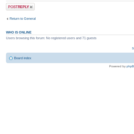
Post a reply
Return to General
WHO IS ONLINE
Users browsing this forum: No registered users and 71 guests
S
Board index
Powered by
php