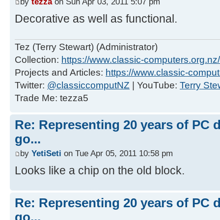
by
tezza
on Sun Apr 03, 2011 5:07 pm
Decorative as well as functional.
Tez (Terry Stewart) (Administrator)
Collection:
https://www.classic-computers.org.nz/c
Projects and Articles:
https://www.classic-comput
Twitter:
@classiccomputNZ
| YouTube:
Terry Ste
Trade Me: tezza5
Re: Representing 20 years of PC 
go...
by
YetiSeti
on Tue Apr 05, 2011 10:58 pm
Looks like a chip on the old block.
Re: Representing 20 years of PC 
go...