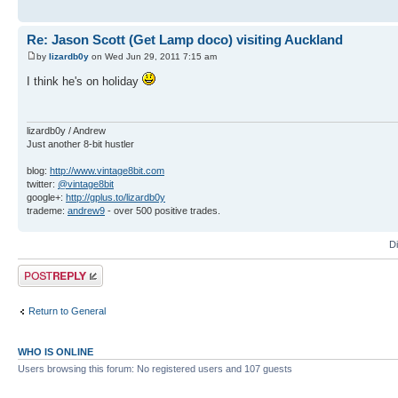
Re: Jason Scott (Get Lamp doco) visiting Auckland
by
lizardb0y
on Wed Jun 29, 2011 7:15 am
I think he's on holiday
lizardb0y / Andrew
Just another 8-bit hustler
blog:
http://www.vintage8bit.com
twitter:
@vintage8bit
google+:
http://gplus.to/lizardb0y
trademe:
andrew9
- over 500 positive trades.
D
Post a reply
Return to General
WHO IS ONLINE
Users browsing this forum: No registered users and 107 guests