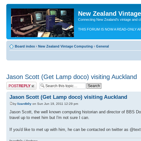
New Zealand Vintag
Connecting New Zealand's vintage and c
THIS FORUM IS NOW A READ-ONLY A
Board index
‹
New Zealand Vintage Computing
‹
General
Jason Scott (Get Lamp doco) visiting Auckland
Post a reply
Jason Scott (Get Lamp doco) visiting Auckland
by
lizardb0y
on Sun Jun 19, 2011 12:29 pm
Jason Scott, the well known computing historian and director of BBS Doc
travel up to meet him but I'm not sure I can.
If you'd like to met up with him, he can be contacted on twitter as @text
lizardb0y / Andrew