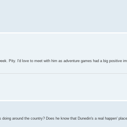
 week. Pity. I'd love to meet with him as adventure games had a big positive im
e's doing around the country? Does he know that Dunedin's a real happen' plac