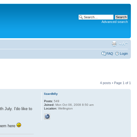
Advanced search
FAQ
Login
4 posts • Page
1
of
1
lizardb0y
Posts:
549
Joined:
Mon Oct 06, 2008 8:50 am
July. I'do like to
Location:
Wellington
them here