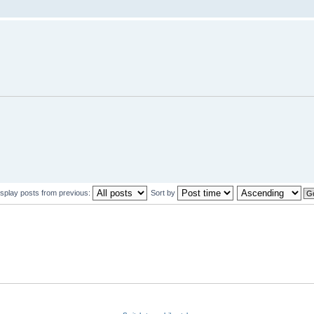
isplay posts from previous:
Sort by