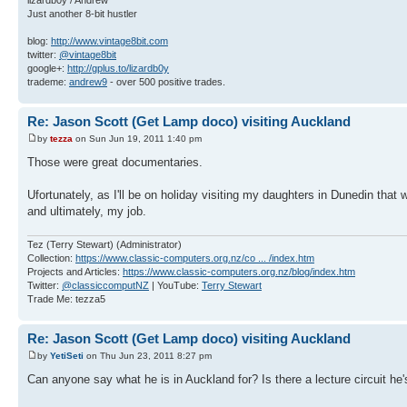
Just another 8-bit hustler
blog:
http://www.vintage8bit.com
twitter:
@vintage8bit
google+:
http://gplus.to/lizardb0y
trademe:
andrew9
- over 500 positive trades.
Re: Jason Scott (Get Lamp doco) visiting Auckland
by
tezza
on Sun Jun 19, 2011 1:40 pm
Those were great documentaries.
Ufortunately, as I'll be on holiday visiting my daughters in Dunedin that
and ultimately, my job.
Tez (Terry Stewart) (Administrator)
Collection:
https://www.classic-computers.org.nz/co ... /index.htm
Projects and Articles:
https://www.classic-computers.org.nz/blog/index.htm
Twitter:
@classiccomputNZ
| YouTube:
Terry Stewart
Trade Me: tezza5
Re: Jason Scott (Get Lamp doco) visiting Auckland
by
YetiSeti
on Thu Jun 23, 2011 8:27 pm
Can anyone say what he is in Auckland for? Is there a lecture circuit h