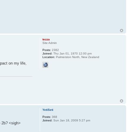
tezza
Site Admin
Posts:
2382
Joined:
Thu Jan 01, 1970 12:00 pm
Location:
Palmerston North, New Zealand
pact on my life,
YetiSeti
Posts:
368
Joined:
Sun Jan 18, 2009 5:27 pm
e 2b? <sigh>