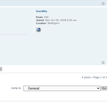
lizardb0y
Posts:
549
Joined:
Mon Oct 06, 2008 8:50 am
Location:
Wellington
4 posts • Page
1
of
1
Jump to: