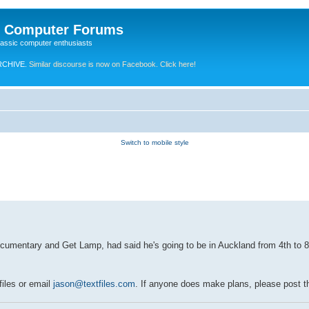
e Computer Forums
lassic computer enthusiasts
RCHIVE.
Similar discourse is now on Facebook. Click here!
Switch to mobile style
umentary and Get Lamp, had said he's going to be in Auckland from 4th to 8th 
files or email
jason@textfiles.com
. If anyone does make plans, please post 