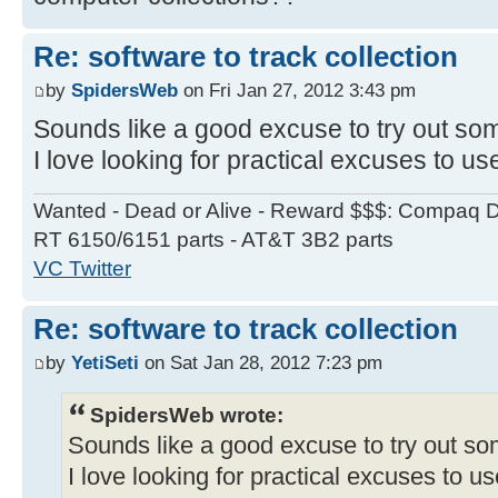
Re: software to track collection
by
SpidersWeb
on Fri Jan 27, 2012 3:43 pm
Sounds like a good excuse to try out so
I love looking for practical excuses to us
Wanted - Dead or Alive - Reward $$$: Compaq D
RT 6150/6151 parts - AT&T 3B2 parts
VC Twitter
Re: software to track collection
by
YetiSeti
on Sat Jan 28, 2012 7:23 pm
SpidersWeb wrote:
Sounds like a good excuse to try out s
I love looking for practical excuses to u