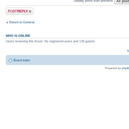
Display posts from previous:
Post a reply
Return to General
WHO IS ONLINE
Users browsing this forum: No registered users and 139 guests
S
Board index
Powered by
php